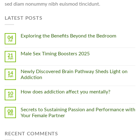
sed diam nonummy nibh euismod tincidunt.
LATEST POSTS
Exploring the Benefits Beyond the Bedroom
04
Jul
Male Sex Timing Boosters 2025
21
Jun
Newly Discovered Brain Pathway Sheds Light on
14
Jun
Addiction
How does addiction affect you mentally?
10
Jun
Secrets to Sustaining Passion and Performance with
08
Feb
Your Female Partner
RECENT COMMENTS