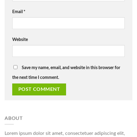
Email
*
Website
Save my name, email, and website in this browser for
the next time I comment.
ABOUT
Lorem ipsum dolor sit amet, consectetuer adipiscing elit,