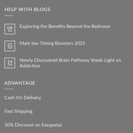
HELP WITH BLOGS
Exploring the Benefits Beyond the Bedroom
04
Jul
Male Sex Timing Boosters 2025
21
Jun
Newly Discovered Brain Pathway Sheds Light on
14
Jun
Addiction
ADVANTAGE
Cash On Delivery
Fast Shipping
10% Discount on Easypaisa