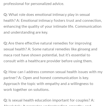
professional for personalized advice.
Q:
What role does emotional intimacy play in sexual
health? A: Emotional intimacy fosters trust and connection,
enhancing the quality of your intimate life. Communication
and understanding are key.
Q:
Are there effective natural remedies for improving
sexual health? A: Some natural remedies like ginseng and
maca root have shown potential, but it’s essential to
consult with a healthcare provider before using them.
Q:
How can I address common sexual health issues with my
partner? A: Open and honest communication is key.
Approach the topic with empathy and a willingness to
work together on solutions.
Q:
Is sexual health education important for couples? A: