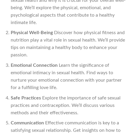
sexual health and why it is crucial for your overall well-
being. We’ll explore the physical, emotional, and
psychological aspects that contribute to a healthy
intimate life.
Physical Well-Being
Discover how physical fitness and
nutrition play a vital role in sexual health. We’ll provide
tips on maintaining a healthy body to enhance your
passion.
Emotional Connection
Learn the significance of
emotional intimacy in sexual health. Find ways to
nurture your emotional connection with your partner
for a fulfilling love life.
Safe Practices
Explore the importance of safe sexual
practices and contraception. We’ll discuss various
methods and their effectiveness.
Communication
Effective communication is key to a
satisfying sexual relationship. Get insights on how to