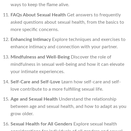
ways to keep the flame alive.
FAQs About Sexual Health
Get answers to frequently
asked questions about sexual health, from the basics to
more specific concerns.
Enhancing Intimacy
Explore techniques and exercises to
enhance intimacy and connection with your partner.
Mindfulness and Well-Being
Discover the role of
mindfulness in sexual well-being and how it can elevate
your intimate experiences.
Self-Care and Self-Love
Learn how self-care and self-
love contribute to a more fulfilling sexual life.
Age and Sexual Health
Understand the relationship
between age and sexual health, and how to adapt as you
grow older.
Sexual Health for All Genders
Explore sexual health