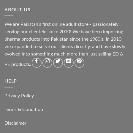
ABOUT US
We are Pakistan's first online adult store - passionately
serving our clientele since 2010! We have been importing
pharma products into Pakistan since the 1980's. In 2010,
we expanded to serve our clients directly, and have slowly
evolved into something much more than just selling ED &
PE products.
HELP
Privacy Policy
Terms & Condition
Disclaimer