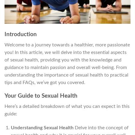
Introduction
Welcome to a journey towards a healthier, more passionate
you! In this article, we will delve into the essential aspects
of sexual health, providing you with the knowledge and
guidance to maintain passion and overall well-being. From
understanding the importance of sexual health to practical
tips and FAQs, we’ve got you covered.
Your Guide to Sexual Health
Here’s a detailed breakdown of what you can expect in this
guide:
Understanding Sexual Health
Delve into the concept of