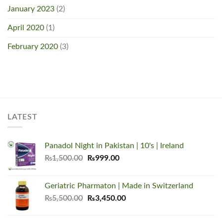
January 2023
(2)
April 2020
(1)
February 2020
(3)
LATEST
Panadol Night in Pakistan | 10's | Ireland
Original
Current
₨
1,500.00
₨
999.00
price
price
was:
is:
Geriatric Pharmaton | Made in Switzerland
₨1,500.00.
₨999.00.
Original
Current
₨
5,500.00
₨
3,450.00
price
price
was:
is: