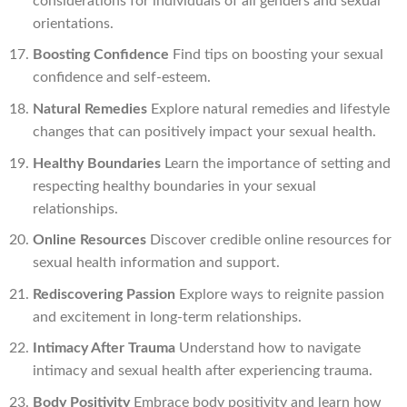
considerations for individuals of all genders and sexual
orientations.
Boosting Confidence
Find tips on boosting your sexual
confidence and self-esteem.
Natural Remedies
Explore natural remedies and lifestyle
changes that can positively impact your sexual health.
Healthy Boundaries
Learn the importance of setting and
respecting healthy boundaries in your sexual
relationships.
Online Resources
Discover credible online resources for
sexual health information and support.
Rediscovering Passion
Explore ways to reignite passion
and excitement in long-term relationships.
Intimacy After Trauma
Understand how to navigate
intimacy and sexual health after experiencing trauma.
Body Positivity
Embrace body positivity and learn how