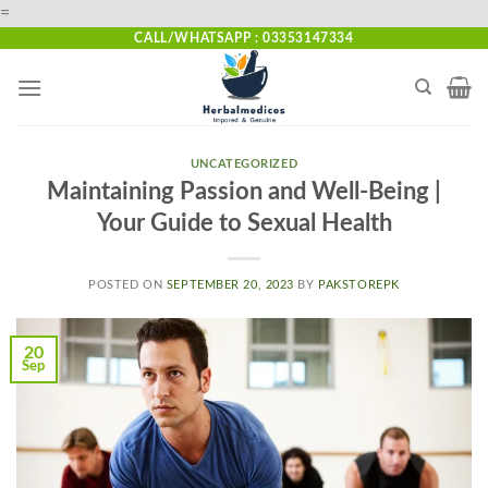
Skip
=
to
CALL/WHATSAPP : 03353147334
content
UNCATEGORIZED
Maintaining Passion and Well-Being |
Your Guide to Sexual Health
POSTED ON
SEPTEMBER 20, 2023
BY
PAKSTOREPK
20
Sep