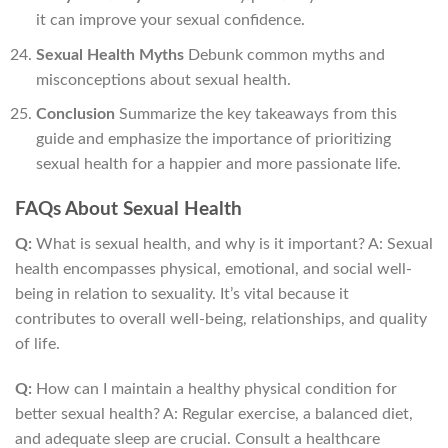
it can improve your sexual confidence.
Sexual Health Myths
Debunk common myths and
misconceptions about sexual health.
Conclusion
Summarize the key takeaways from this
guide and emphasize the importance of prioritizing
sexual health for a happier and more passionate life.
FAQs About Sexual Health
Q:
What is sexual health, and why is it important? A: Sexual
health encompasses physical, emotional, and social well-
being in relation to sexuality. It’s vital because it
contributes to overall well-being, relationships, and quality
of life.
Q:
How can I maintain a healthy physical condition for
better sexual health? A: Regular exercise, a balanced diet,
and adequate sleep are crucial. Consult a healthcare