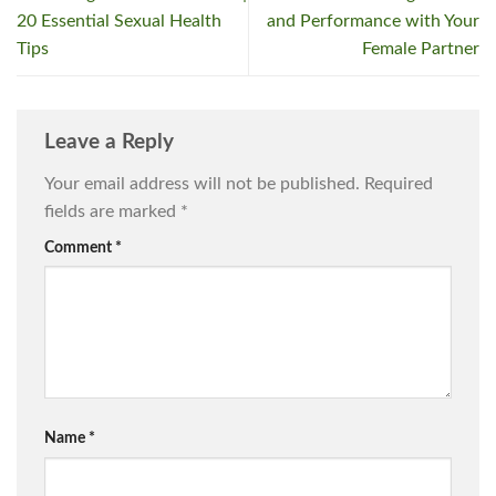
20 Essential Sexual Health
and Performance with Your
Tips
Female Partner
Leave a Reply
Your email address will not be published.
Required
fields are marked
*
Comment
*
Name
*