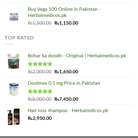
was:
is:
Buy Vega 100 Online in Pakistan -
₨1,500.00.
₨1,150.00.
Herbalmedicos.pk
Original
Current
₨
1,500.00
₨
1,150.00
price
price
was:
is:
TOP RATED
₨1,500.00.
₨1,150.00.
Bohar ka doodh - Original | Herbalmedicos.pk
Rated
5.00
Original
Current
₨
2,000.00
₨
1,650.00
out of 5
price
price
Dostinex 0.5 mg Price in Pakistan
was:
is:
₨2,000.00.
₨1,650.00.
Rated
5.00
Original
Current
₨
8,000.00
₨
7,450.00
out of 5
price
price
Hair loss shampoo - Herbalmdicos.pk
was:
is:
₨
2,950.00
₨8,000.00.
₨7,450.00.