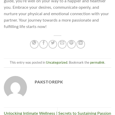
guide, you’re well on your way to a happier and healthier
you. Embrace your desires, communicate openly, and
nurture your physical and emotional connection with your
partner. Your journey towards a more passionate and
fulfilling life starts now!
This entry was posted in
Uncategorized
. Bookmark the
permalink
.
PAKSTOREPK
Unlocking Intimate Wellness |
Secrets to Sustaining Passion