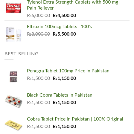
Tylenol Extra Strength Caplets with 500 mg |
₨5,500.00.
₨3,450.00.
Pain Reliever
Original
Current
₨
6,000.00
₨
4,500.00
price
price
Eltroxin 100mcg Tablets | 100's
was:
is:
Original
Current
₨
8,000.00
₨6,000.00.
₨
5,500.00
₨4,500.00.
price
price
was:
is:
₨8,000.00.
₨5,500.00.
BEST SELLING
Penegra Tablet 100mg Price In Pakistan
Original
Current
₨
1,500.00
₨
1,150.00
price
price
was:
is:
Black Cobra Tablets In Pakistan
₨1,500.00.
₨1,150.00.
Original
Current
₨
1,500.00
₨
1,150.00
price
price
was:
is:
Cobra Tablet Price in Pakistan | 100% Original
₨1,500.00.
₨1,150.00.
Original
Current
₨
1,500.00
₨
1,150.00
price
price