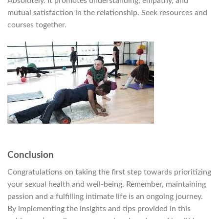
Absolutely. It promotes understanding, empathy, and
mutual satisfaction in the relationship. Seek resources and
courses together.
Conclusion
Congratulations on taking the first step towards prioritizing
your sexual health and well-being. Remember, maintaining
passion and a fulfilling intimate life is an ongoing journey.
By implementing the insights and tips provided in this