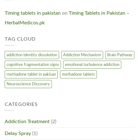
Timing tablets in pakistan
on
Timing Tablets in Pakistan –
HerbalMedicos.pk
TAG CLOUD
addiction identity dissolution
Addiction Mechanism
Brain Pathway
cognitive fragmentation signs
emotional turbulence addiction
methadone tablet in pakisan
methadone tablets
Neuroscience Discovery
CATEGORIES
Addiction Treatment
(2)
Delay Spray
(1)