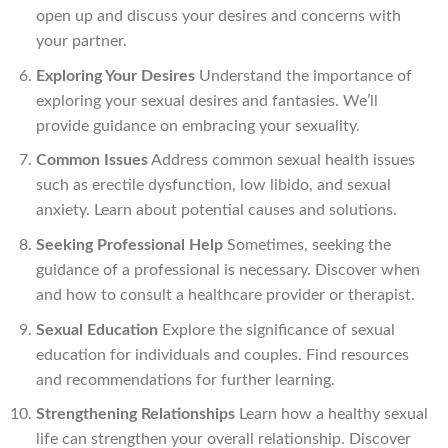
open up and discuss your desires and concerns with
your partner.
Exploring Your Desires
Understand the importance of
exploring your sexual desires and fantasies. We’ll
provide guidance on embracing your sexuality.
Common Issues
Address common sexual health issues
such as erectile dysfunction, low libido, and sexual
anxiety. Learn about potential causes and solutions.
Seeking Professional Help
Sometimes, seeking the
guidance of a professional is necessary. Discover when
and how to consult a healthcare provider or therapist.
Sexual Education
Explore the significance of sexual
education for individuals and couples. Find resources
and recommendations for further learning.
Strengthening Relationships
Learn how a healthy sexual
life can strengthen your overall relationship. Discover