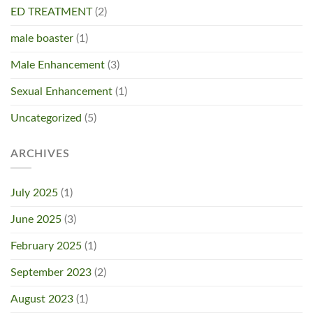
ED TREATMENT
(2)
male boaster
(1)
Male Enhancement
(3)
Sexual Enhancement
(1)
Uncategorized
(5)
ARCHIVES
July 2025
(1)
June 2025
(3)
February 2025
(1)
September 2023
(2)
August 2023
(1)