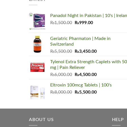
Panadol Night in Pakistan | 10's | Irela
Original
Current
₨
1,500.00
₨
999.00
price
price
was:
is:
Geriatric Pharmaton | Made in
₨1,500.00.
₨999.00.
Switzerland
Original
Current
₨
5,500.00
₨
3,450.00
price
price
Tylenol Extra Strength Caplets with 5
was:
is:
mg | Pain Reliever
₨5,500.00.
₨3,450.00.
Original
Current
₨
6,000.00
₨
4,500.00
price
price
Eltroxin 100mcg Tablets | 100's
was:
is:
Original
Current
₨
8,000.00
₨6,000.00.
₨
5,500.00
₨4,500.00.
price
price
was:
is:
₨8,000.00.
₨5,500.00.
ABOUT US
HELP