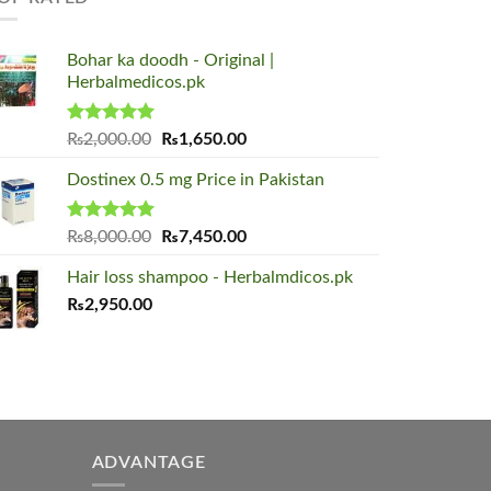
Bohar ka doodh - Original |
Herbalmedicos.pk
Rated
5.00
Original
Current
₨
2,000.00
₨
1,650.00
out of 5
price
price
Dostinex 0.5 mg Price in Pakistan
was:
is:
₨2,000.00.
₨1,650.00.
Rated
5.00
Original
Current
₨
8,000.00
₨
7,450.00
out of 5
price
price
Hair loss shampoo - Herbalmdicos.pk
was:
is:
₨
2,950.00
₨8,000.00.
₨7,450.00.
ADVANTAGE