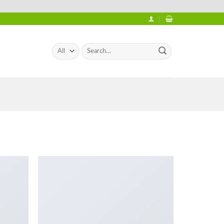
Search
for: