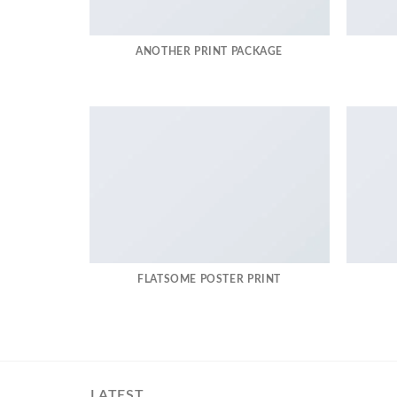
ANOTHER PRINT PACKAGE
FLATSOME POSTER PRINT
LATEST