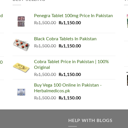
nd
Penegra Tablet 100mg Price In Pakistan
Original
Current
₨
1,500.00
₨
1,150.00
price
price
was:
is:
Black Cobra Tablets In Pakistan
₨1,500.00.
₨1,150.00.
Original
Current
₨
1,500.00
₨
1,150.00
price
price
was:
is:
Cobra Tablet Price in Pakistan | 100%
00
₨1,500.00.
₨1,150.00.
Original
Original
Current
₨
1,500.00
₨
1,150.00
price
price
Buy Vega 100 Online in Pakistan -
was:
is:
Herbalmedicos.pk
₨1,500.00.
₨1,150.00.
Original
Current
₨
1,500.00
₨
1,150.00
price
price
was:
is:
₨1,500.00.
₨1,150.00.
HELP WITH BLOGS