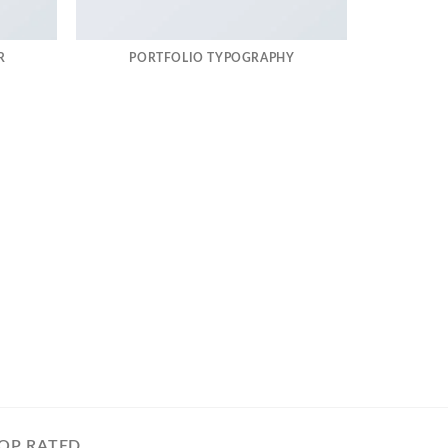
R
PORTFOLIO TYPOGRAPHY
OP RATED