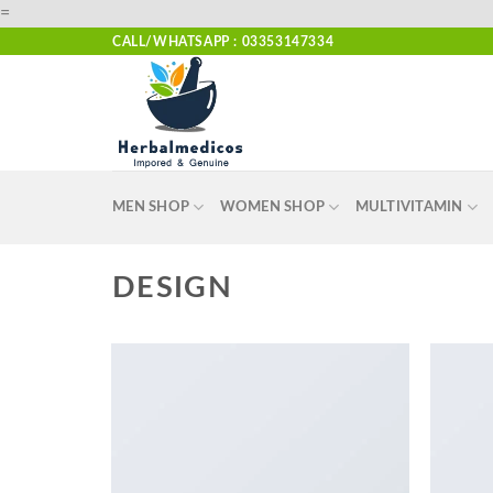
Skip
=
to
CALL/WHATSAPP : 03353147334
content
MEN SHOP
WOMEN SHOP
MULTIVITAMIN
DESIGN