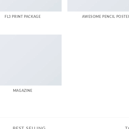
FL3 PRINT PACKAGE
AWESOME PENCIL POSTE
MAGAZINE
BEST SELLING
T