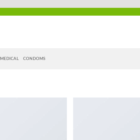
MEDICAL
CONDOMS