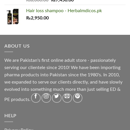
out of 5
price
price
Hair loss shampoo - Herbalmdicos.pk
was:
is:
₨
2,950.00
₨8,000.00.
₨7,450.00.
ABOUT US
We are Pakistan's first online adult store - passionately
serving our clientele since 2010! We have been importing
pharma products into Pakistan since the 1980's. In 2010,
we expanded to serve our clients directly, and have slowly
evolved into something much more than just selling ED &
PE products.
HELP