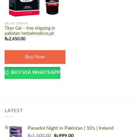
DELAY CREAM
Titan Gel – free shipping in
pakistan herbalmedicos.pk
₨
2,450.00
Buy Now
BUY VIA WHATSAPP
LATEST
Panadol Night in Pakistan | 10's | Ireland
Original
Current
₨
1,500.00
₨
999.00