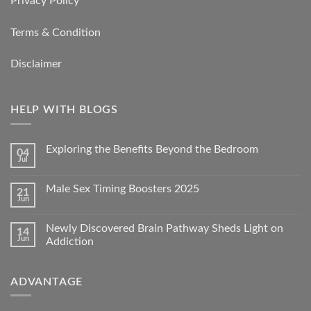
Privacy Policy
Terms & Condition
Disclaimer
HELP WITH BLOGS
Exploring the Benefits Beyond the Bedroom
04
Jul
Male Sex Timing Boosters 2025
21
Jun
Newly Discovered Brain Pathway Sheds Light on
14
Jun
Addiction
ADVANTAGE