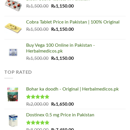
₨1,500.00.
₨1,150.00.
Original
Current
₨
1,500.00
₨
1,150.00
price
price
was:
is:
Cobra Tablet Price in Pakistan | 100% Original
₨1,500.00.
₨1,150.00.
Original
Current
₨
1,500.00
₨
1,150.00
price
price
was:
is:
Buy Vega 100 Online in Pakistan -
₨1,500.00.
₨1,150.00.
Herbalmedicos.pk
Original
Current
₨
1,500.00
₨
1,150.00
price
price
was:
is:
TOP RATED
₨1,500.00.
₨1,150.00.
Bohar ka doodh - Original | Herbalmedicos.pk
Rated
5.00
Original
Current
₨
2,000.00
₨
1,650.00
out of 5
price
price
Dostinex 0.5 mg Price in Pakistan
was:
is:
₨2,000.00.
₨1,650.00.
Rated
5.00
Original
Current
₨
8,000.00
₨
7,450.00