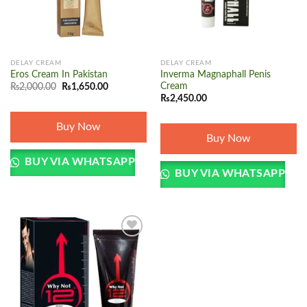
DELAY CREAM
DELAY CREAM
Eros Cream In Pakistan
Inverma Magnaphall Penis
Original
Current
Cream
₨
2,000.00
₨
1,650.00
price
price
₨
2,450.00
was:
is:
₨2,000.00.
₨1,650.00.
Buy Now
Buy Now
BUY VIA WHATSAPP
BUY VIA WHATSAPP
Add to
wishlist