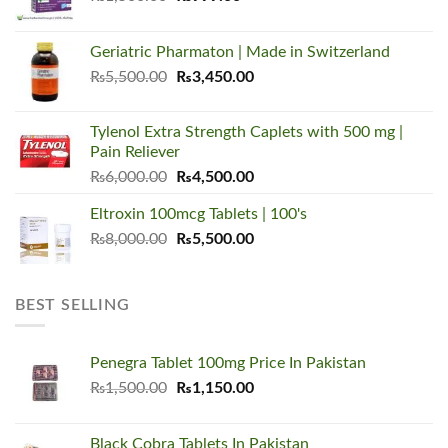
price
price
was:
is:
Geriatric Pharmaton | Made in Switzerland
₨1,500.00.
₨999.00.
Original
Current
₨
5,500.00
₨
3,450.00
price
price
was:
is:
Tylenol Extra Strength Caplets with 500 mg |
₨5,500.00.
₨3,450.00.
Pain Reliever
Original
Current
₨
6,000.00
₨
4,500.00
price
price
Eltroxin 100mcg Tablets | 100's
was:
is:
Original
Current
₨
8,000.00
₨6,000.00.
₨
5,500.00
₨4,500.00.
price
price
was:
is:
₨8,000.00.
₨5,500.00.
BEST SELLING
Penegra Tablet 100mg Price In Pakistan
Original
Current
₨
1,500.00
₨
1,150.00
price
price
was:
is:
Black Cobra Tablets In Pakistan