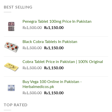
was:
is:
₨8,000.00.
₨5,500.00.
BEST SELLING
Penegra Tablet 100mg Price In Pakistan
Original
Current
₨
1,500.00
₨
1,150.00
price
price
was:
is:
Black Cobra Tablets In Pakistan
₨1,500.00.
₨1,150.00.
Original
Current
₨
1,500.00
₨
1,150.00
price
price
was:
is:
Cobra Tablet Price in Pakistan | 100% Original
₨1,500.00.
₨1,150.00.
Original
Current
₨
1,500.00
₨
1,150.00
price
price
was:
is:
Buy Vega 100 Online in Pakistan -
₨1,500.00.
₨1,150.00.
Herbalmedicos.pk
Original
Current
₨
1,500.00
₨
1,150.00
price
price
was:
is:
TOP RATED
₨1,500.00.
₨1,150.00.