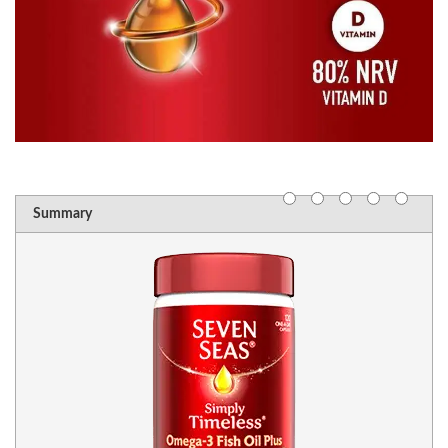
Summary