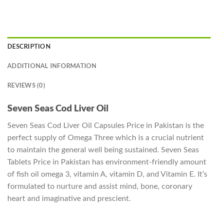
DESCRIPTION
ADDITIONAL INFORMATION
REVIEWS (0)
Seven Seas Cod Liver Oil
Seven Seas Cod Liver Oil Capsules Price in Pakistan is the
perfect supply of Omega Three which is a crucial nutrient
to maintain the general well being sustained. Seven Seas
Tablets Price in Pakistan has environment-friendly amount
of fish oil omega 3, vitamin A, vitamin D, and Vitamin E. It’s
formulated to nurture and assist mind, bone, coronary
heart and imaginative and prescient.