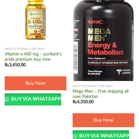
Add to
Add to
wishlist
wishlist
MULTIVITAMIN FOR MEN
Vitamin e 400 mg – puritant’s
pride premium buy now
₨
3,450.00
Buy Now
MULTIVITAMIN FOR MEN
Mega Men – Free shipping all
over Pakistan
BUY VIA WHATSAPP
₨
4,350.00
Buy Now
BUY VIA WHATSAPP