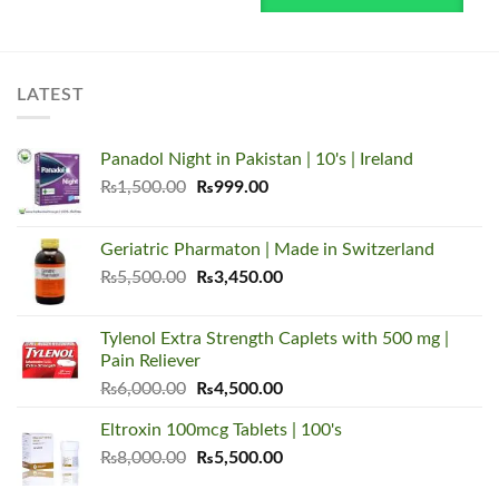
LATEST
Panadol Night in Pakistan | 10's | Ireland
Original
Current
₨
1,500.00
₨
999.00
price
price
was:
is:
Geriatric Pharmaton | Made in Switzerland
₨1,500.00.
₨999.00.
Original
Current
₨
5,500.00
₨
3,450.00
price
price
was:
is:
Tylenol Extra Strength Caplets with 500 mg |
₨5,500.00.
₨3,450.00.
Pain Reliever
Original
Current
₨
6,000.00
₨
4,500.00
price
price
Eltroxin 100mcg Tablets | 100's
was:
is:
Original
Current
₨
8,000.00
₨6,000.00.
₨
5,500.00
₨4,500.00.
price
price