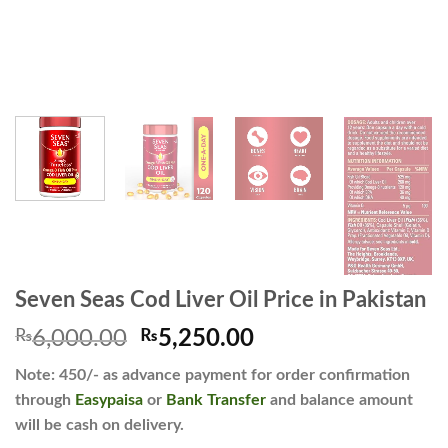
Seven Seas Cod Liver Oil Price in Pakistan
Original
Current
₨
6,000.00
₨
5,250.00
price
price
Note: 450/- as advance payment for order confirmation
was:
is:
through
Easypaisa
or
Bank Transfer
and balance amount
₨6,000.00.
₨5,250.00.
will be cash on delivery.