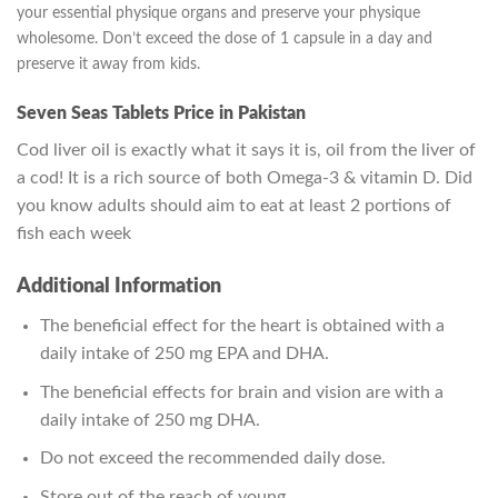
your essential physique organs and preserve your physique
wholesome.
Don’t exceed the dose of 1 capsule in a day and
preserve it away from kids.
Seven Seas Tablets Price in Pakistan
Cod liver oil is exactly what it says it is, oil from the liver of
a cod! It is a rich source of both Omega-3 & vitamin D. Did
you know adults should aim to eat at least 2 portions of
fish each week
Additional Information
The beneficial effect for the heart is obtained with a
daily intake of 250 mg EPA and DHA.
The beneficial effects for brain and vision are with a
daily intake of 250 mg DHA.
Do not exceed the recommended daily dose.
Store out of the reach of young