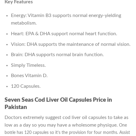
Key Features
Energy: Vitamin B3 supports normal energy-yielding
metabolism.
Heart: EPA & DHA support normal heart function.
Vision: DHA supports the maintenance of normal vision.
Brain: DHA supports normal brain function.
Simply Timeless.
Bones Vitamin D.
120 Capsules.
Seven Seas Cod Liver Oil Capsules Price in
Pakistan
Doctors extremely suggest cod liver oil capsules to take as
low as a day so you may have a wholesome physique.
One
bottle has 120 capsules so it’s the provision for four months. Assist