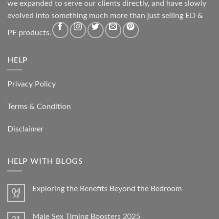
we expanded to serve our clients directly, and have slowly
evolved into something much more than just selling ED &
PE products.
HELP
Privacy Policy
Terms & Condition
Disclaimer
HELP WITH BLOGS
Exploring the Benefits Beyond the Bedroom
04
Jul
Male Sex Timing Boosters 2025