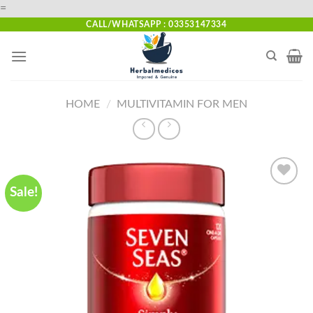
Skip
=
to
CALL/WHATSAPP : 03353147334
content
HOME
/
MULTIVITAMIN FOR MEN
Sale!
Add to
wishlist