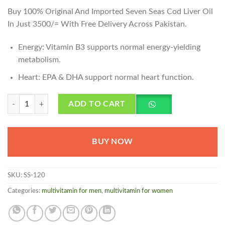
Buy 100% Original And Imported Seven Seas Cod Liver Oil
In Just 3500/= With Free Delivery Across Pakistan.
Energy: Vitamin B3 supports normal energy-yielding
metabolism.
Heart: EPA & DHA support normal heart function.
Seven Seas Cod Liver Oil Price in Pakistan quantity
ADD TO CART
BUY NOW
SKU:
SS-120
Categories:
multivitamin for men
,
multivitamin for women