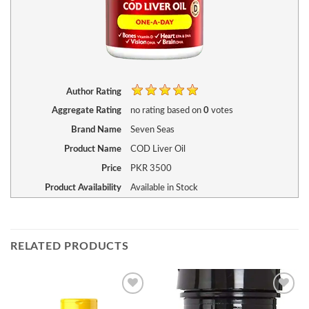
Author Rating
Aggregate Rating
no rating
based on
0
votes
Brand Name
Seven Seas
Product Name
COD Liver Oil
Price
PKR
3500
Product Availability
Available in Stock
RELATED PRODUCTS