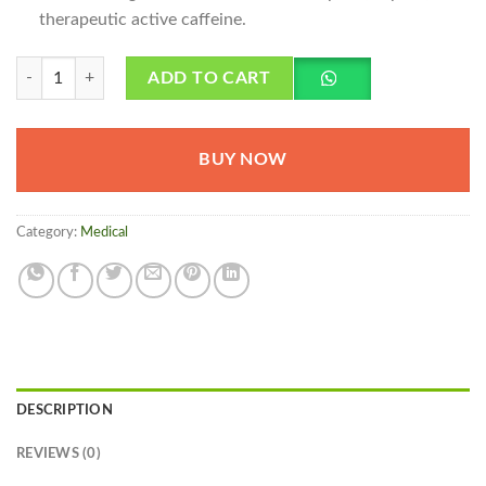
therapeutic active caffeine.
Excedrin Migraine Pakistan quantity
ADD TO CART
BUY NOW
Category:
Medical
DESCRIPTION
REVIEWS (0)