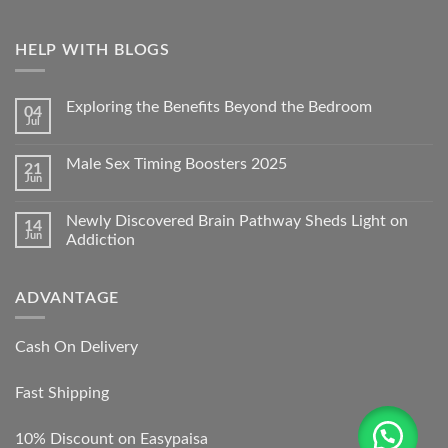
HELP WITH BLOGS
Exploring the Benefits Beyond the Bedroom
04
Jul
Male Sex Timing Boosters 2025
21
Jun
Newly Discovered Brain Pathway Sheds Light on
14
Jun
Addiction
ADVANTAGE
Cash On Delivery
Fast Shipping
10% Discount on Easypaisa