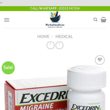
Skip
=
to
CALL/WHATSAPP : 03353147334
content
HOME
/
MEDICAL
Sale!
Add to
wishlist