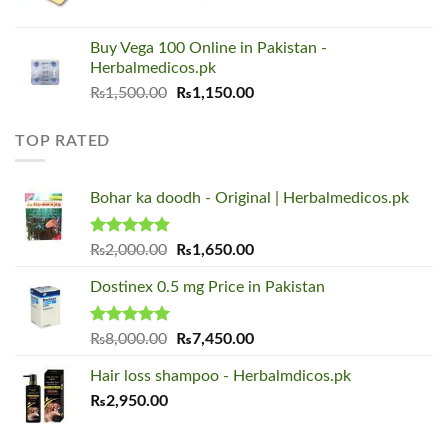
price
price
was:
is:
Buy Vega 100 Online in Pakistan -
₨1,500.00.
₨1,150.00.
Herbalmedicos.pk
Original
Current
₨
1,500.00
₨
1,150.00
price
price
was:
is:
TOP RATED
₨1,500.00.
₨1,150.00.
Bohar ka doodh - Original | Herbalmedicos.pk
Rated
5.00
Original
Current
₨
2,000.00
₨
1,650.00
out of 5
price
price
Dostinex 0.5 mg Price in Pakistan
was:
is:
₨2,000.00.
₨1,650.00.
Rated
5.00
Original
Current
₨
8,000.00
₨
7,450.00
out of 5
price
price
Hair loss shampoo - Herbalmdicos.pk
was:
is:
₨
2,950.00
₨8,000.00.
₨7,450.00.