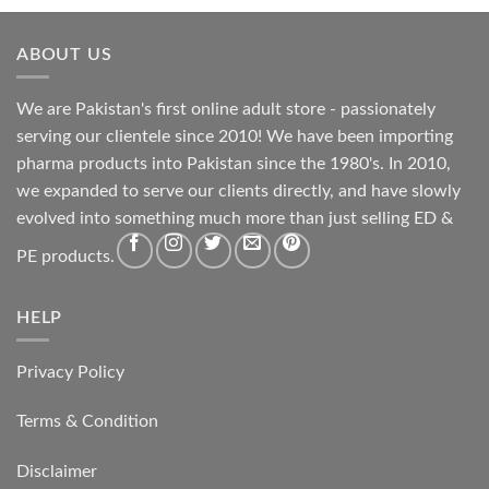
ABOUT US
We are Pakistan's first online adult store - passionately
serving our clientele since 2010! We have been importing
pharma products into Pakistan since the 1980's. In 2010,
we expanded to serve our clients directly, and have slowly
evolved into something much more than just selling ED &
PE products.
HELP
Privacy Policy
Terms & Condition
Disclaimer