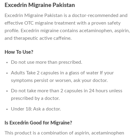
Excedrin Migraine Pakistan
Excedrin Migraine Pakistan is a doctor-recommended and
effective OTC migraine treatment with a proven safety
profile. Excedrin migraine contains acetaminophen, aspirin,
and therapeutic active caffeine.
How To Use?
Do not use more than prescribed.
Adults Take 2 capsules in a glass of water If your
symptoms persist or worsen, ask your doctor.
Do not take more than 2 capsules in 24 hours unless
prescribed by a doctor.
Under 18: Ask a doctor.
Is Excedrin Good for Migraine?
This product is a combination of aspirin, acetaminophen