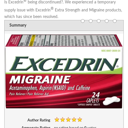
®
Is Excedrin
being discontinued?.
We experienced a temporary
®
supply issue with Excedrin
Extra Strength and Migraine products,
which has since been resolved.
Summary
Author Rating