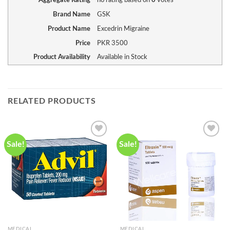
Aggregate Rating
no rating
based on
0
votes
Brand Name
GSK
Product Name
Excedrin Migraine
Price
PKR
3500
Product Availability
Available in Stock
RELATED PRODUCTS
Sale!
Sale!
Add to
Add to
wishlist
wishlist
MEDICAL
MEDICAL