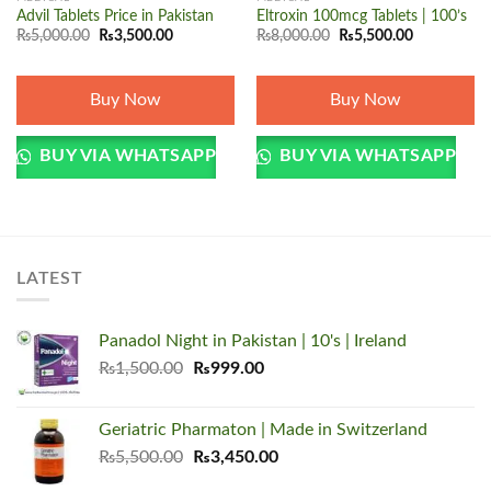
Advil Tablets Price in Pakistan
Eltroxin 100mcg Tablets | 100’s
Original
Current
Original
Current
₨
5,000.00
₨
3,500.00
₨
8,000.00
₨
5,500.00
price
price
price
price
was:
is:
was:
is:
₨5,000.00.
₨3,500.00.
₨8,000.00.
₨5,500.00.
Buy Now
Buy Now
BUY VIA WHATSAPP
BUY VIA WHATSAPP
LATEST
Panadol Night in Pakistan | 10's | Ireland
Original
Current
₨
1,500.00
₨
999.00
price
price
was:
is:
Geriatric Pharmaton | Made in Switzerland
₨1,500.00.
₨999.00.
Original
Current
₨
5,500.00
₨
3,450.00
price
price