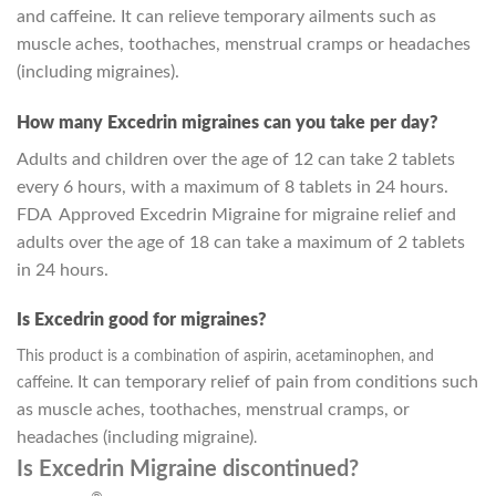
and caffeine. It can relieve temporary ailments such as
muscle aches, toothaches, menstrual cramps or headaches
(including migraines).
How many Excedrin migraines can you take per day?
Adults and children over the age of 12 can take 2 tablets
every 6 hours, with a maximum of 8 tablets in 24 hours.
FDA Approved Excedrin Migraine for migraine relief and
adults over the age of 18 can take a maximum of 2 tablets
in 24 hours.
Is Excedrin good for migraines?
This product is a combination of aspirin, acetaminophen, and
It can temporary relief of pain from conditions such
caffeine.
as muscle aches, toothaches, menstrual cramps, or
headaches (including migraine)
.
Is Excedrin Migraine discontinued?