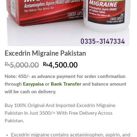
Excedrin Migraine Pakistan
Original
Current
₨
5,000.00
₨
4,500.00
price
price
Note: 450/- as advance payment for order confirmation
was:
is:
through
Easypaisa
or
Bank Transfer
and balance amount
₨5,000.00.
₨4,500.00.
will be cash on delivery.
Buy 100% Original And Imported Excedrin Migraine
Pakistan In Just 3500/= With Free Delivery Across
Pakistan.
Excedrin migraine contains acetaminophen, aspirin, and