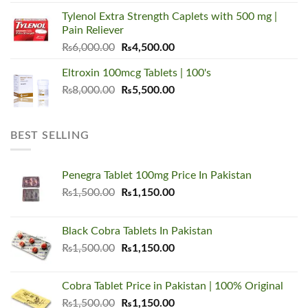
was:
is:
Tylenol Extra Strength Caplets with 500 mg |
₨5,500.00.
₨3,450.00.
Pain Reliever
Original
Current
₨
6,000.00
₨
4,500.00
price
price
Eltroxin 100mcg Tablets | 100's
was:
is:
Original
Current
₨
8,000.00
₨6,000.00.
₨
5,500.00
₨4,500.00.
price
price
was:
is:
₨8,000.00.
₨5,500.00.
BEST SELLING
Penegra Tablet 100mg Price In Pakistan
Original
Current
₨
1,500.00
₨
1,150.00
price
price
was:
is:
Black Cobra Tablets In Pakistan
₨1,500.00.
₨1,150.00.
Original
Current
₨
1,500.00
₨
1,150.00
price
price
was:
is:
Cobra Tablet Price in Pakistan | 100% Original
₨1,500.00.
₨1,150.00.
Original
Current
₨
1,500.00
₨
1,150.00