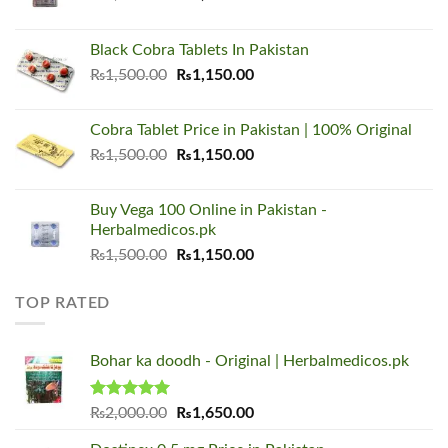
price
price
was:
is:
Black Cobra Tablets In Pakistan
₨1,500.00.
₨1,150.00.
Original
Current
₨
1,500.00
₨
1,150.00
price
price
was:
is:
Cobra Tablet Price in Pakistan | 100% Original
₨1,500.00.
₨1,150.00.
Original
Current
₨
1,500.00
₨
1,150.00
price
price
was:
is:
Buy Vega 100 Online in Pakistan -
₨1,500.00.
₨1,150.00.
Herbalmedicos.pk
Original
Current
₨
1,500.00
₨
1,150.00
price
price
was:
is:
TOP RATED
₨1,500.00.
₨1,150.00.
Bohar ka doodh - Original | Herbalmedicos.pk
Rated
5.00
Original
Current
₨
2,000.00
₨
1,650.00
out of 5
price
price