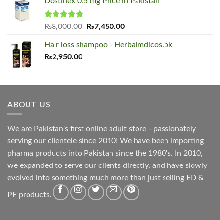
Dostinex 0.5 mg Price in Pakistan
was:
is:
₨2,000.00.
₨1,650.00.
Rated
5.00
Original
Current
₨
8,000.00
₨
7,450.00
out of 5
price
price
Hair loss shampoo - Herbalmdicos.pk
was:
is:
₨
2,950.00
₨8,000.00.
₨7,450.00.
ABOUT US
We are Pakistan's first online adult store - passionately
serving our clientele since 2010! We have been importing
pharma products into Pakistan since the 1980's. In 2010,
we expanded to serve our clients directly, and have slowly
evolved into something much more than just selling ED &
PE products.