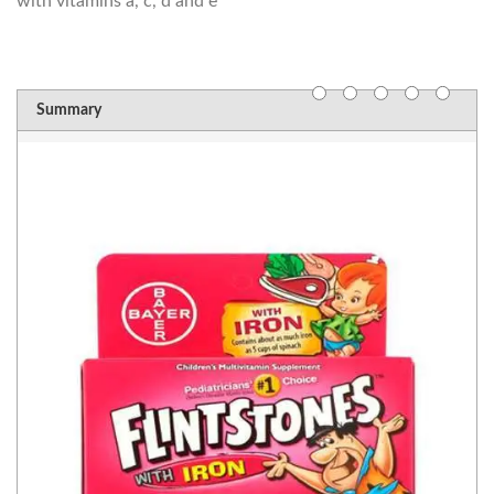
with vitamins a, c, d and e
Summary