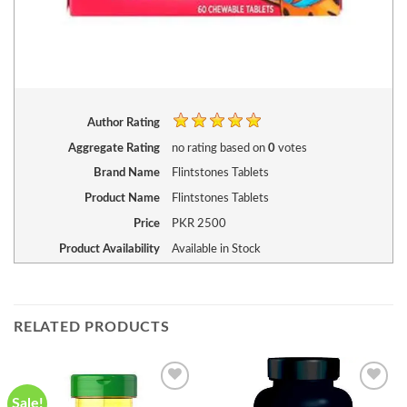
Author Rating
Aggregate Rating
no rating
based on
0
votes
Brand Name
Flintstones Tablets
Product Name
Flintstones Tablets
Price
PKR
2500
Product Availability
Available in Stock
RELATED PRODUCTS
Sale!