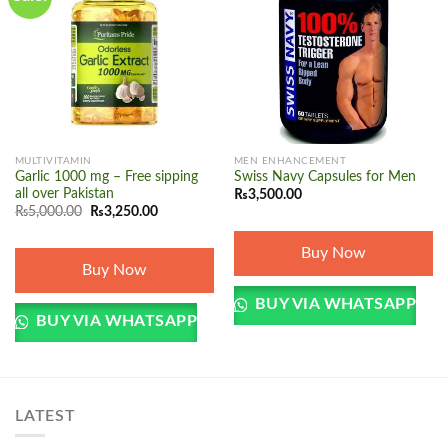
Add to
Add to
wishlist
wishlist
MULTIVITAMIN
MEN ENHANCEMENT
Garlic 1000 mg – Free sipping
Swiss Navy Capsules for Men
all over Pakistan
₨
3,500.00
Original
Current
₨
5,000.00
₨
3,250.00
price
price
was:
is:
₨5,000.00.
₨3,250.00.
Buy Now
Buy Now
BUY VIA WHATSAPP
BUY VIA WHATSAPP
LATEST