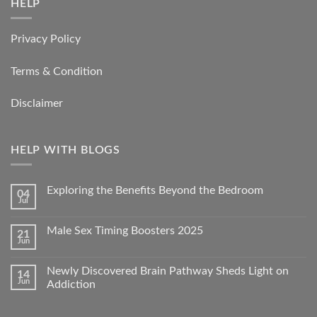
HELP
Privacy Policy
Terms & Condition
Disclaimer
HELP WITH BLOGS
Exploring the Benefits Beyond the Bedroom
04
Jul
Male Sex Timing Boosters 2025
21
Jun
Newly Discovered Brain Pathway Sheds Light on
14
Jun
Addiction