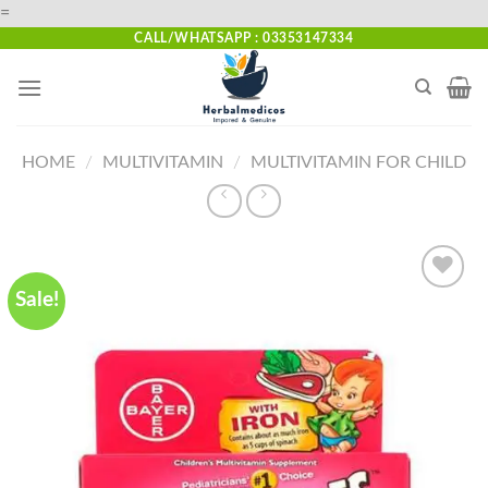
Skip
=
to
CALL/WHATSAPP : 03353147334
content
HOME
/
MULTIVITAMIN
/
MULTIVITAMIN FOR CHILD
Sale!
Add to
wishlist