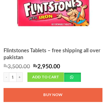
Flintstones Tablets – free shipping all over
pakistan
Original
Current
₨
3,500.00
₨
2,950.00
price
price
Flintstones Tablets - free shipping all over pakistan quantity
was:
is:
ADD TO CART
₨3,500.00.
₨2,950.00.
BUY NOW