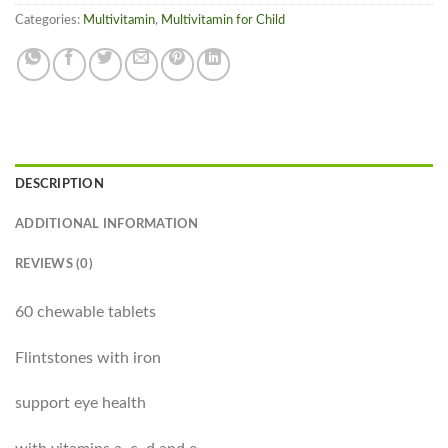
Categories:
Multivitamin
,
Multivitamin for Child
DESCRIPTION
ADDITIONAL INFORMATION
REVIEWS (0)
60 chewable tablets
Flintstones with iron
support eye health