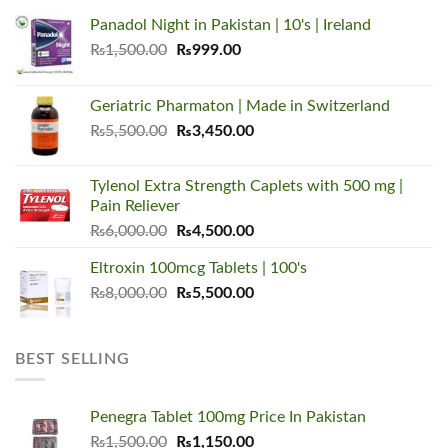
Panadol Night in Pakistan | 10's | Ireland
Original
Current
₨
1,500.00
₨
999.00
price
price
was:
is:
Geriatric Pharmaton | Made in Switzerland
₨1,500.00.
₨999.00.
Original
Current
₨
5,500.00
₨
3,450.00
price
price
was:
is:
Tylenol Extra Strength Caplets with 500 mg |
₨5,500.00.
₨3,450.00.
Pain Reliever
Original
Current
₨
6,000.00
₨
4,500.00
price
price
Eltroxin 100mcg Tablets | 100's
was:
is:
Original
Current
₨
8,000.00
₨6,000.00.
₨
5,500.00
₨4,500.00.
price
price
was:
is:
₨8,000.00.
₨5,500.00.
BEST SELLING
Penegra Tablet 100mg Price In Pakistan
Original
Current
₨
1,500.00
₨
1,150.00