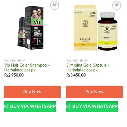
Add to
Add to
wishlist
wishlist
WOMEN SHOP
WOMEN SHOP
Vip Hair Color Shampoo –
Slimming Gold Capsule –
Herbalmedicos.pk
Herbalmedicos.pk
₨
2,950.00
₨
3,450.00
Buy Now
Buy Now
BUY VIA WHATSAPP
BUY VIA WHATSAPP