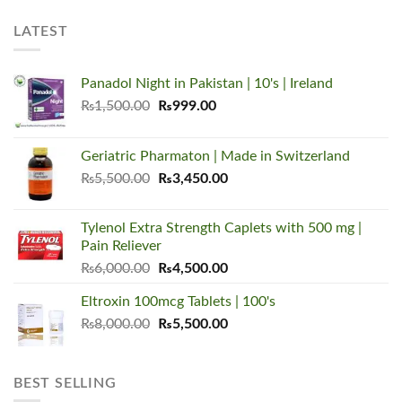
LATEST
Panadol Night in Pakistan | 10's | Ireland
Original
Current
₨
1,500.00
₨
999.00
price
price
was:
is:
Geriatric Pharmaton | Made in Switzerland
₨1,500.00.
₨999.00.
Original
Current
₨
5,500.00
₨
3,450.00
price
price
was:
is:
Tylenol Extra Strength Caplets with 500 mg |
₨5,500.00.
₨3,450.00.
Pain Reliever
Original
Current
₨
6,000.00
₨
4,500.00
price
price
Eltroxin 100mcg Tablets | 100's
was:
is:
Original
Current
₨
8,000.00
₨6,000.00.
₨
5,500.00
₨4,500.00.
price
price
was:
is:
₨8,000.00.
₨5,500.00.
BEST SELLING