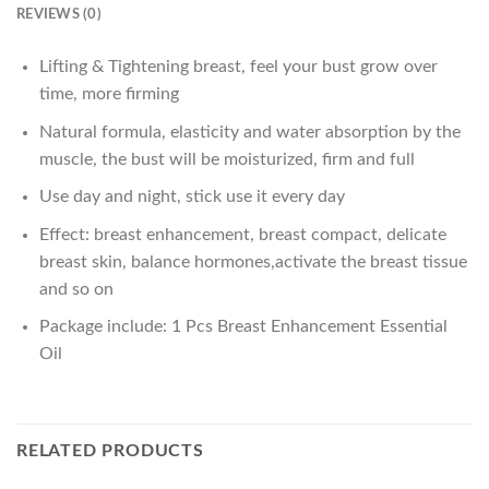
REVIEWS (0)
Lifting & Tightening breast, feel your bust grow over
time, more firming
Natural formula, elasticity and water absorption by the
muscle, the bust will be moisturized, firm and full
Use day and night, stick use it every day
Effect: breast enhancement, breast compact, delicate
breast skin, balance hormones,activate the breast tissue
and so on
Package include: 1 Pcs Breast Enhancement Essential
Oil
RELATED PRODUCTS