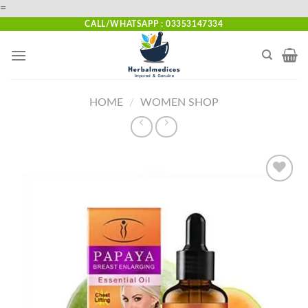
Skip
=
to
CALL/WHATSAPP : 03353147334
content
HOME
/
WOMEN SHOP
Add to
wishlist