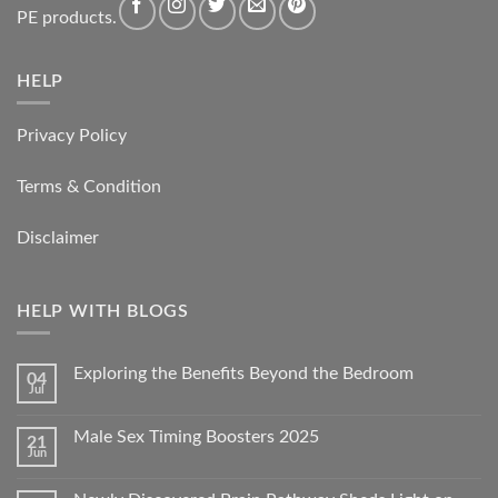
PE products.
HELP
Privacy Policy
Terms & Condition
Disclaimer
HELP WITH BLOGS
Exploring the Benefits Beyond the Bedroom
04
Jul
Male Sex Timing Boosters 2025
21
Jun