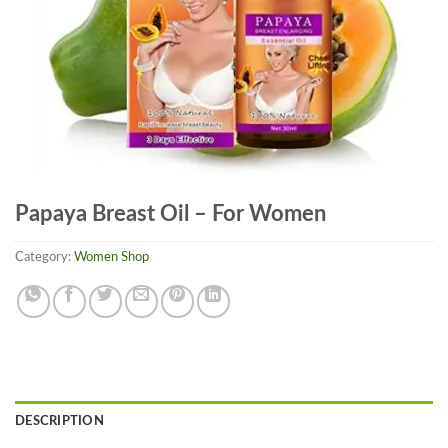
Papaya Breast Oil – For Women
Category:
Women Shop
DESCRIPTION