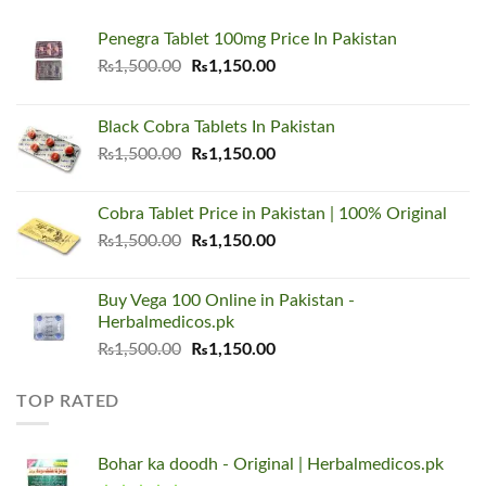
Penegra Tablet 100mg Price In Pakistan
Original
Current
₨
1,500.00
₨
1,150.00
price
price
was:
is:
Black Cobra Tablets In Pakistan
₨1,500.00.
₨1,150.00.
Original
Current
₨
1,500.00
₨
1,150.00
price
price
was:
is:
Cobra Tablet Price in Pakistan | 100% Original
₨1,500.00.
₨1,150.00.
Original
Current
₨
1,500.00
₨
1,150.00
price
price
was:
is:
Buy Vega 100 Online in Pakistan -
₨1,500.00.
₨1,150.00.
Herbalmedicos.pk
Original
Current
₨
1,500.00
₨
1,150.00
price
price
was:
is:
TOP RATED
₨1,500.00.
₨1,150.00.
Bohar ka doodh - Original | Herbalmedicos.pk