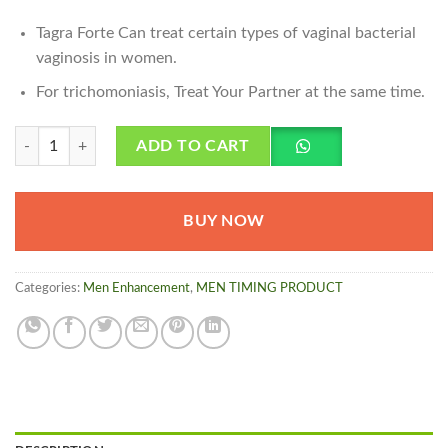
Tagra Forte Can treat certain types of vaginal bacterial
vaginosis in women.
For trichomoniasis, Treat Your Partner at the same time.
Tagra Forte Capsule quantity
ADD TO CART
BUY NOW
Categories:
Men Enhancement
,
MEN TIMING PRODUCT