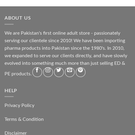
ABOUT US
We are Pakistan's first online adult store - passionately
serving our clientele since 2010! We have been importing
pharma products into Pakistan since the 1980's. In 2010,
we expanded to serve our clients directly, and have slowly
evolved into something much more than just selling ED &
PE products.
HELP
Privacy Policy
Terms & Condition
Disclaimer