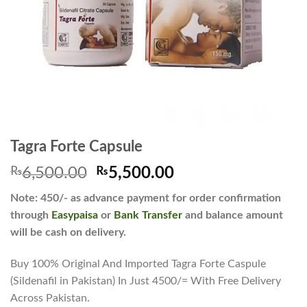
Tagra Forte Capsule
Original
Current
₨
6,500.00
₨
5,500.00
price
price
Note: 450/- as advance payment for order confirmation
was:
is:
through
Easypaisa
or
Bank Transfer
and balance amount
₨6,500.00.
₨5,500.00.
will be cash on delivery.
Buy 100% Original And Imported Tagra Forte Caspule
(Sildenafil in Pakistan) In Just 4500/= With Free Delivery
Across Pakistan.