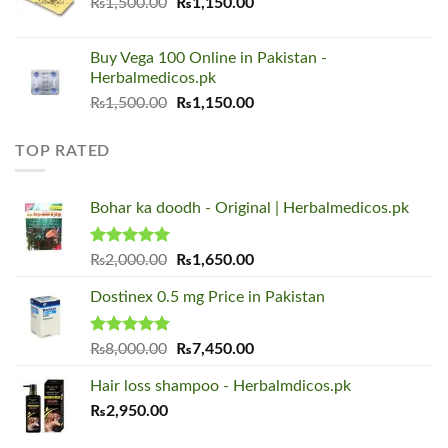
Original
Current
₨
1,500.00
₨
1,150.00
price
price
was:
is:
Buy Vega 100 Online in Pakistan -
₨1,500.00.
₨1,150.00.
Herbalmedicos.pk
Original
Current
₨
1,500.00
₨
1,150.00
price
price
was:
is:
TOP RATED
₨1,500.00.
₨1,150.00.
Bohar ka doodh - Original | Herbalmedicos.pk
Rated
5.00
Original
Current
₨
2,000.00
₨
1,650.00
out of 5
price
price
Dostinex 0.5 mg Price in Pakistan
was:
is:
₨2,000.00.
₨1,650.00.
Rated
5.00
Original
Current
₨
8,000.00
₨
7,450.00
out of 5
price
price
Hair loss shampoo - Herbalmdicos.pk
was:
is:
₨
2,950.00
₨8,000.00.
₨7,450.00.