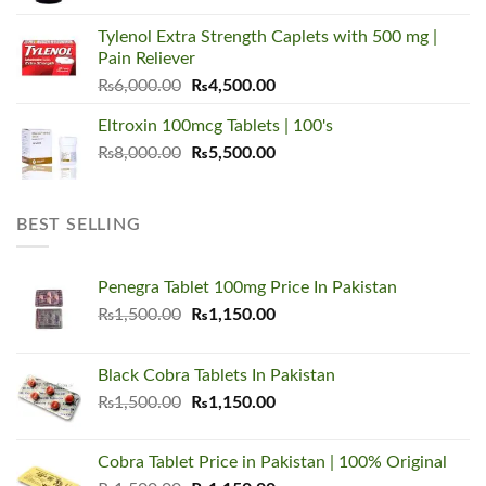
was:
is:
Tylenol Extra Strength Caplets with 500 mg |
₨5,500.00.
₨3,450.00.
Pain Reliever
Original
Current
₨
6,000.00
₨
4,500.00
price
price
Eltroxin 100mcg Tablets | 100's
was:
is:
Original
Current
₨
8,000.00
₨6,000.00.
₨
5,500.00
₨4,500.00.
price
price
was:
is:
₨8,000.00.
₨5,500.00.
BEST SELLING
Penegra Tablet 100mg Price In Pakistan
Original
Current
₨
1,500.00
₨
1,150.00
price
price
was:
is:
Black Cobra Tablets In Pakistan
₨1,500.00.
₨1,150.00.
Original
Current
₨
1,500.00
₨
1,150.00
price
price
was:
is:
Cobra Tablet Price in Pakistan | 100% Original
₨1,500.00.
₨1,150.00.