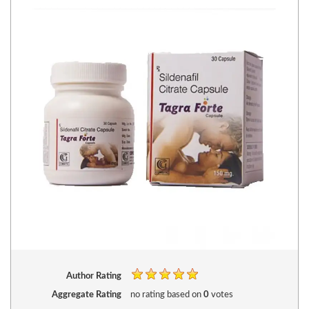
Author Rating
Aggregate Rating
no rating
based on
0
votes