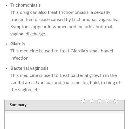
Trichomoniasis
This drug can also treat trichomoniasis, a sexually
transmitted disease caused by trichomonas vaganalis.
Symptoms appear in women and include abnormal
vaginal discharge.
Giardis
This medicine is used to treat Giardia’s small bowel
infection.
Bacterial vaginosis
This medicine is used to treat bacterial growth in the
genital area. Unusual and foul-smelling fluid, itching of
the vagina, etc.
Summary