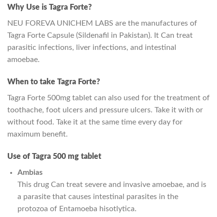
Why Use is Tagra Forte?
NEU FOREVA UNICHEM LABS are the manufactures of
Tagra Forte Capsule (Sildenafil in Pakistan). It Can treat
parasitic infections, liver infections, and intestinal
amoebae.
When to take Tagra Forte?
Tagra Forte 500mg tablet can also used for the treatment of
toothache, foot ulcers and pressure ulcers. Take it with or
without food. Take it at the same time every day for
maximum benefit.
Use of Tagra 500 mg tablet
Ambias
This drug Can treat severe and invasive amoebae, and is
a parasite that causes intestinal parasites in the
protozoa of Entamoeba hisotlytica.