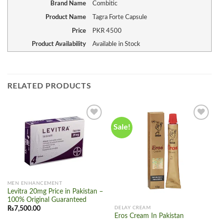
Brand Name
Combitic
Product Name
Tagra Forte Capsule
Price
PKR
4500
Product Availability
Available in Stock
RELATED PRODUCTS
Sale!
Add to
Add to
wishlist
wishlist
MEN ENHANCEMENT
Levitra 20mg Price in Pakistan –
100% Original Guaranteed
₨
7,500.00
DELAY CREAM
Eros Cream In Pakistan