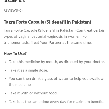
DESCRIPTION
REVIEWS (0)
Tagra Forte Capsule (Sildenafil in Pakistan)
Tagra Forte Capsule (Sildenafil in Pakistan) Can treat certain
types of vaginal bacterial vaginosis in women. For
trichomoniasis, Treat Your Partner at the same time.
How To Use?
Take this medicine by mouth, as directed by your doctor.
Take it as a single dose.
You can then drink a glass of water to help you swallow
the medicine.
Take it with or without food.
Take it at the same time every day for maximum benefit.