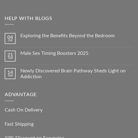
HELP WITH BLOGS
Exploring the Benefits Beyond the Bedroom
04
Jul
Male Sex Timing Boosters 2025
21
Jun
Newly Discovered Brain Pathway Sheds Light on
14
Jun
Addiction
ADVANTAGE
Cash On Delivery
Fast Shipping