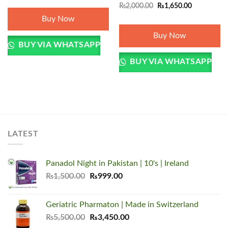
Original
Current
₨
2,000.00
₨
1,650.00
price
price
Buy Now
was:
is:
₨2,000.00.
₨1,650.00.
Buy Now
BUY VIA WHATSAPP
BUY VIA WHATSAPP
LATEST
Panadol Night in Pakistan | 10's | Ireland
Original
Current
₨
1,500.00
₨
999.00
price
price
was:
is:
Geriatric Pharmaton | Made in Switzerland
₨1,500.00.
₨999.00.
Original
Current
₨
5,500.00
₨
3,450.00
price
price