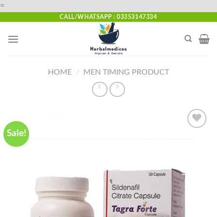
Skip
=
to
CALL/WHATSAPP : 03353147334
content
HOME
/
MEN TIMING PRODUCT
Sale!
Add to
wishlist