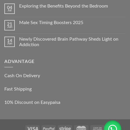
Exploring the Benefits Beyond the Bedroom
04
Jul
Male Sex Timing Boosters 2025
21
Jun
Newly Discovered Brain Pathway Sheds Light on
14
Jun
Addiction
ADVANTAGE
Cash On Delivery
Fast Shipping
10% Discount on Easypaisa