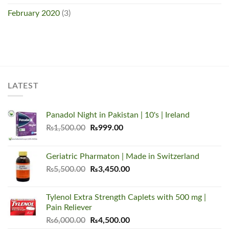
February 2020
(3)
LATEST
Panadol Night in Pakistan | 10's | Ireland
Original
Current
₨
1,500.00
₨
999.00
price
price
was:
is:
Geriatric Pharmaton | Made in Switzerland
₨1,500.00.
₨999.00.
Original
Current
₨
5,500.00
₨
3,450.00
price
price
was:
is:
Tylenol Extra Strength Caplets with 500 mg |
₨5,500.00.
₨3,450.00.
Pain Reliever
Original
Current
₨
6,000.00
₨
4,500.00