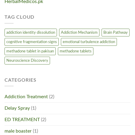
HerbalMedicos.pk
TAG CLOUD
addiction identity dissolution
Addiction Mechanism
Brain Pathway
cognitive fragmentation signs
emotional turbulence addiction
methadone tablet in pakisan
methadone tablets
Neuroscience Discovery
CATEGORIES
Addiction Treatment
(2)
Delay Spray
(1)
ED TREATMENT
(2)
male boaster
(1)