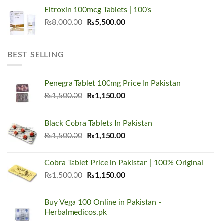
price
price
Eltroxin 100mcg Tablets | 100's
was:
is:
Original
Current
₨
8,000.00
₨6,000.00.
₨
5,500.00
₨4,500.00.
price
price
was:
is:
₨8,000.00.
₨5,500.00.
BEST SELLING
Penegra Tablet 100mg Price In Pakistan
Original
Current
₨
1,500.00
₨
1,150.00
price
price
was:
is:
Black Cobra Tablets In Pakistan
₨1,500.00.
₨1,150.00.
Original
Current
₨
1,500.00
₨
1,150.00
price
price
was:
is:
Cobra Tablet Price in Pakistan | 100% Original
₨1,500.00.
₨1,150.00.
Original
Current
₨
1,500.00
₨
1,150.00
price
price
was:
is:
Buy Vega 100 Online in Pakistan -
₨1,500.00.
₨1,150.00.
Herbalmedicos.pk