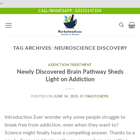
Skip
=
to
CALL/WHATSAPP : 03353147334
content
TAG ARCHIVES:
NEUROSCIENCE DISCOVERY
ADDICTION TREATMENT
Newly Discovered Brain Pathway Sheds
Light on Addiction
POSTED ON
JUNE 14, 2025
BY
PAKSTOREPK
Introduction Ever wonder why some people struggle to
break free from addiction, even when they want to?
Science might finally have a compelling answer. Thanks to a