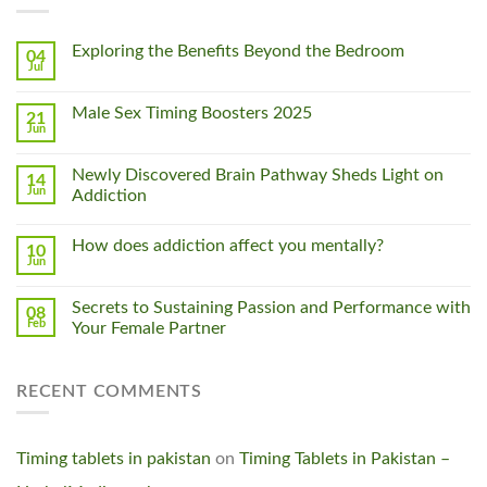
Exploring the Benefits Beyond the Bedroom
04
Jul
Male Sex Timing Boosters 2025
21
Jun
Newly Discovered Brain Pathway Sheds Light on
14
Jun
Addiction
How does addiction affect you mentally?
10
Jun
Secrets to Sustaining Passion and Performance with
08
Feb
Your Female Partner
RECENT COMMENTS
Timing tablets in pakistan
on
Timing Tablets in Pakistan –