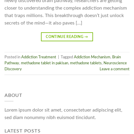
newly discovered brain pathway, researchers are getting
closer to understanding the complex addiction mechanism
that traps millions. This breakthrough doesn’t just unlock
secrets of the mind—it also paves […]
CONTINUE READING
→
Posted in
Addiction Treatment
|
Tagged
Addiction Mechanism
,
Brain
Pathway
,
methadone tablet in pakisan
,
methadone tablets
,
Neuroscience
Discovery
Leave a comment
ABOUT
Lorem ipsum dolor sit amet, consectetuer adipiscing elit,
sed diam nonummy nibh euismod tincidunt.
LATEST POSTS