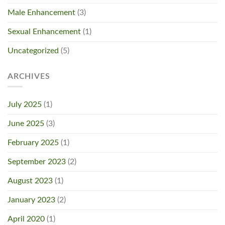
Male Enhancement
(3)
Sexual Enhancement
(1)
Uncategorized
(5)
ARCHIVES
July 2025
(1)
June 2025
(3)
February 2025
(1)
September 2023
(2)
August 2023
(1)
January 2023
(2)
April 2020
(1)