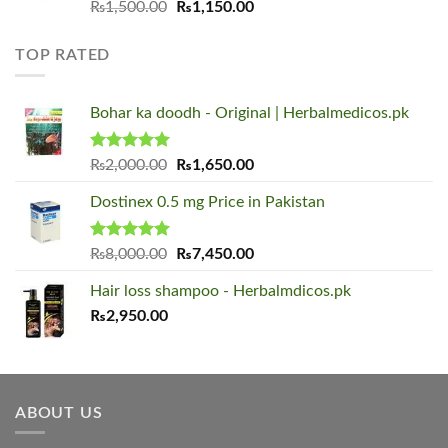
Original
Current
₨
1,500.00
₨
1,150.00
price
price
was:
is:
TOP RATED
₨1,500.00.
₨1,150.00.
Bohar ka doodh - Original | Herbalmedicos.pk
Rated
5.00
Original
Current
₨
2,000.00
₨
1,650.00
out of 5
price
price
Dostinex 0.5 mg Price in Pakistan
was:
is:
₨2,000.00.
₨1,650.00.
Rated
5.00
Original
Current
₨
8,000.00
₨
7,450.00
out of 5
price
price
Hair loss shampoo - Herbalmdicos.pk
was:
is:
₨
2,950.00
₨8,000.00.
₨7,450.00.
ABOUT US