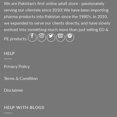
We are Pakistan's first online adult store - passionately
serving our clientele since 2010! We have been importing
pharma products into Pakistan since the 1980's. In 2010,
we expanded to serve our clients directly, and have slowly
evolved into something much more than just selling ED &
PE products.
HELP
Privacy Policy
Terms & Condition
Disclaimer
HELP WITH BLOGS