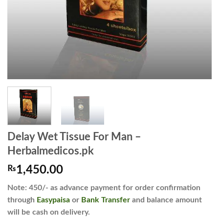
Delay Wet Tissue For Man –
Herbalmedicos.pk
₨
1,450.00
Note: 450/- as advance payment for order confirmation
through
Easypaisa
or
Bank Transfer
and balance amount
will be cash on delivery.