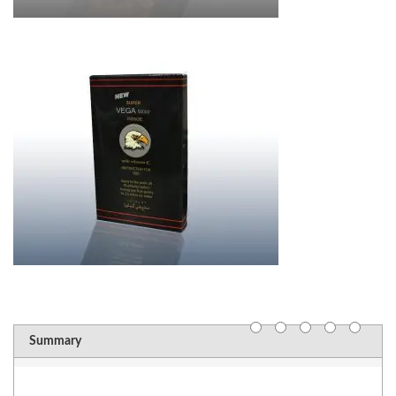
Summary