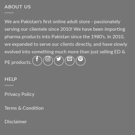
ABOUT US
We are Pakistan's first online adult store - passionately
serving our clientele since 2010! We have been importing
pharma products into Pakistan since the 1980's. In 2010,
we expanded to serve our clients directly, and have slowly
evolved into something much more than just selling ED &
PE products.
HELP
Privacy Policy
Terms & Condition
Disclaimer