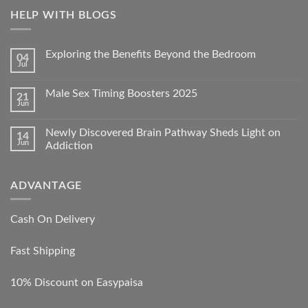
HELP WITH BLOGS
Exploring the Benefits Beyond the Bedroom
04
Jul
Male Sex Timing Boosters 2025
21
Jun
Newly Discovered Brain Pathway Sheds Light on
14
Jun
Addiction
ADVANTAGE
Cash On Delivery
Fast Shipping
10% Discount on Easypaisa