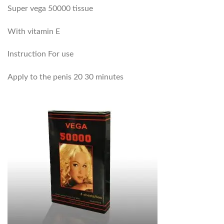
Super vega 50000 tissue
With vitamin E
Instruction For use
Apply to the penis 20 30 minutes