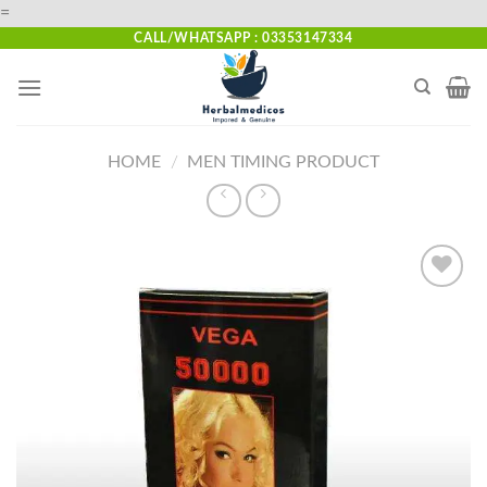
Skip
=
to
CALL/WHATSAPP : 03353147334
content
HOME
/
MEN TIMING PRODUCT
Add to
wishlist