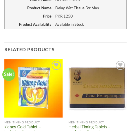
Brand Name
Herbalmedicos
Product Name
Delay Wet Tissue For Man
Price
PKR
1250
Product Availability
Available in Stock
RELATED PRODUCTS
Sale!
Add to
Add to
wishlist
wishlist
MEN TIMING PRODUCT
MEN TIMING PRODUCT
kidney Gold Tablet –
Herbal Timing Tablets –