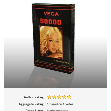
Author Rating
Aggregate Rating
1
based on
1
votes