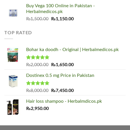
was:
is:
Buy Vega 100 Online in Pakistan -
₨1,500.00.
₨1,150.00.
Herbalmedicos.pk
Original
Current
₨
1,500.00
₨
1,150.00
price
price
was:
is:
TOP RATED
₨1,500.00.
₨1,150.00.
Bohar ka doodh - Original | Herbalmedicos.pk
Rated
5.00
Original
Current
₨
2,000.00
₨
1,650.00
out of 5
price
price
Dostinex 0.5 mg Price in Pakistan
was:
is:
₨2,000.00.
₨1,650.00.
Rated
5.00
Original
Current
₨
8,000.00
₨
7,450.00
out of 5
price
price
Hair loss shampoo - Herbalmdicos.pk
was:
is:
₨
2,950.00
₨8,000.00.
₨7,450.00.