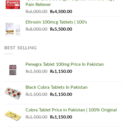
₨5,500.00.
₨3,450.00.
Pain Reliever
Original
Current
₨
6,000.00
₨
4,500.00
price
price
Eltroxin 100mcg Tablets | 100's
was:
is:
Original
Current
₨
8,000.00
₨6,000.00.
₨
5,500.00
₨4,500.00.
price
price
was:
is:
₨8,000.00.
₨5,500.00.
BEST SELLING
Penegra Tablet 100mg Price In Pakistan
Original
Current
₨
1,500.00
₨
1,150.00
price
price
was:
is:
Black Cobra Tablets In Pakistan
₨1,500.00.
₨1,150.00.
Original
Current
₨
1,500.00
₨
1,150.00
price
price
was:
is:
Cobra Tablet Price in Pakistan | 100% Original
₨1,500.00.
₨1,150.00.
Original
Current
₨
1,500.00
₨
1,150.00
price
price