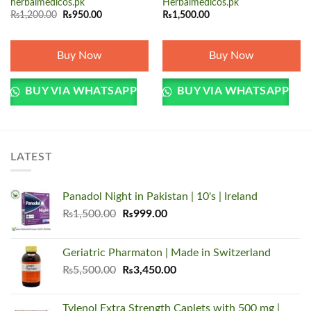
herbalmedicos.pk
Herbalmedicos.pk
Original
Current
₨
1,200.00
₨
950.00
₨
1,500.00
price
price
was:
is:
₨1,200.00.
₨950.00.
Buy Now
Buy Now
BUY VIA WHATSAPP
BUY VIA WHATSAPP
LATEST
Panadol Night in Pakistan | 10's | Ireland
Original
Current
₨
1,500.00
₨
999.00
price
price
was:
is:
Geriatric Pharmaton | Made in Switzerland
₨1,500.00.
₨999.00.
Original
Current
₨
5,500.00
₨
3,450.00
price
price
was:
is:
Tylenol Extra Strength Caplets with 500 mg |