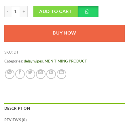
Delay Wet Tissue For Man - Herbalmedicos.pk quantity
ADD TO CART
BUY NOW
SKU:
DT
Categories:
delay wipes
,
MEN TIMING PRODUCT
DESCRIPTION
REVIEWS (0)