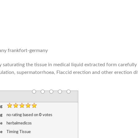
pany frankfort-germany
saturating the tissue in medical liquid extracted form carefully
ulation, supermatorrhoea, Flaccid erection and other erection dif
ng
ng
no rating
based on
0
votes
me
herbalmedicos
me
Timing Tissue