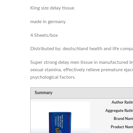
King size delay tissue
made in germany
4 Sheets/box
Distributed by: deutschland health and life com
Super strong delay men tissue in manufactured by 
sexual stamina, effectively relieve premature ejac
psychological factors.
Summary
Author Rati
Aggregate Rati
Brand Na
Product Na