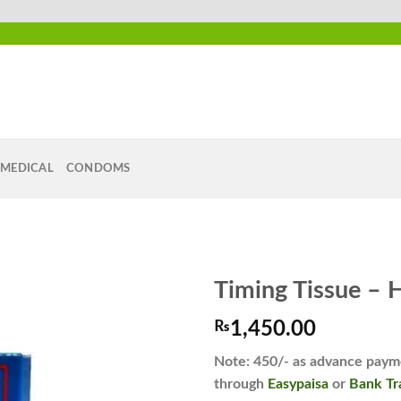
MEDICAL
CONDOMS
Timing Tissue – 
₨
1,450.00
Add to
Note: 450/- as advance payme
wishlist
through
Easypaisa
or
Bank Tr