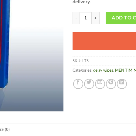
delivery.
Timing Tissue - Herbalmedicos.pk
ADD TO 
SKU:
LTS
Categories:
delay wipes
,
MEN TIMI
S (0)