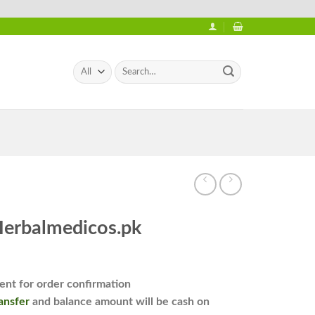
Search
for:
Herbalmedicos.pk
nt for order confirmation
ansfer
and balance amount will be cash on