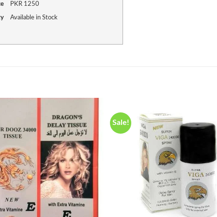
ce
PKR
1250
ty
Available in Stock
Sale!
Add to
wishlist