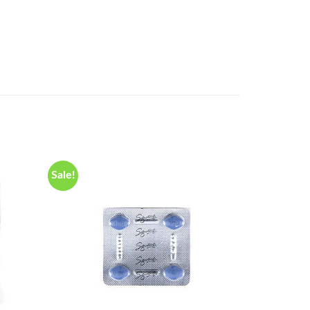
Sale!
Sale!
Add to
Add to
wishlist
wishlist