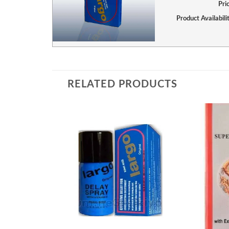
Pri
Product Availabili
RELATED PRODUCTS
Add to
wishlist