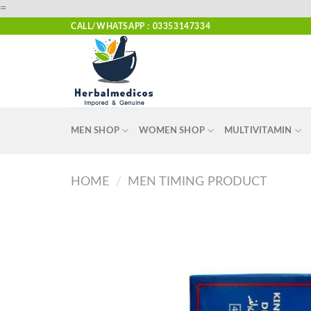
Skip
=
to
CALL/WHATSAPP : 03353147334
content
MEN SHOP
WOMEN SHOP
MULTIVITAMIN
HOME
/
MEN TIMING PRODUCT