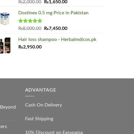
Rated
5.00
Original
Current
₨
2,000.00
₨
1,650.00
out of 5
price
price
Dostinex 0.5 mg Price in Pakistan
was:
is:
₨2,000.00.
₨1,650.00.
Rated
5.00
Original
Current
₨
8,000.00
₨
7,450.00
out of 5
price
price
Hair loss shampoo - Herbalmdicos.pk
was:
is:
₨
2,950.00
₨8,000.00.
₨7,450.00.
ADVANTAGE
Cash On Delivery
s Beyond
Fast Shipping
ters
10% Discount on Easypaisa