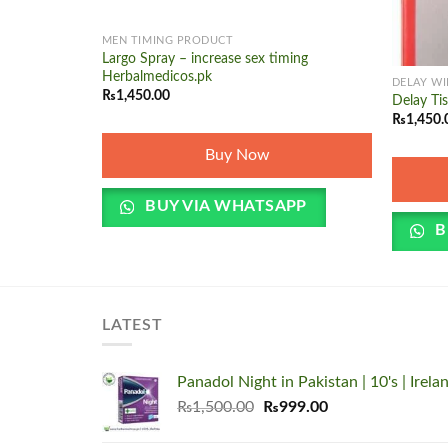
+
MEN TIMING PRODUCT
+
Largo Spray – increase sex timing
Herbalmedicos.pk
DELAY WI
₨
1,450.00
Delay Ti
₨
1,450.
Buy Now
BUY VIA WHATSAPP
B
LATEST
Panadol Night in Pakistan | 10's | Irela
Original
Current
₨
1,500.00
₨
999.00
price
price