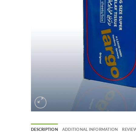
DESCRIPTION
ADDITIONAL INFORMATION
REVIEW