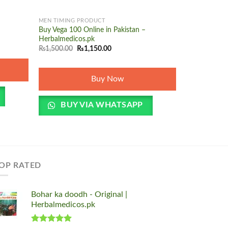
+
+
MEN TIMING PRODUCT
MEN TIMING 
Buy Vega 100 Online in Pakistan –
Penegra Tabl
O
Herbalmedicos.pk
₨
1,500.00
p
Original
Current
₨
1,500.00
₨
1,150.00
w
price
price
₨
was:
is:
₨1,500.00.
₨1,150.00.
Buy Now
BUY 
BUY VIA WHATSAPP
OP RATED
Bohar ka doodh - Original |
Herbalmedicos.pk