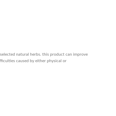
 selected natural herbs. this product can improve
ficulties caused by either physical or