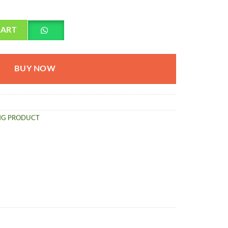
 quantity
CART
BUY NOW
NG PRODUCT