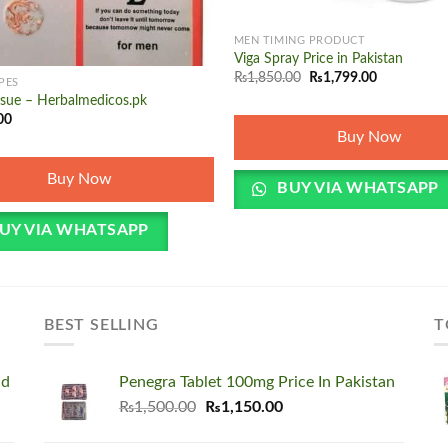
+
MEN TIMING PRODUCT
Viga Spray Price in Pakistan
Original
Current
₨
1,850.00
₨
1,799.00
PES
price
price
ssue – Herbalmedicos.pk
was:
is:
₨1,850.00.
₨1,799.00.
00
Buy Now
Buy Now
BUY VIA WHATSAPP
UY VIA WHATSAPP
BEST SELLING
T
nd
Penegra Tablet 100mg Price In Pakistan
Original
Current
₨
1,500.00
₨
1,150.00
price
price