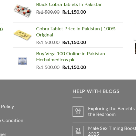
was:
is:
Black Cobra Tablets In Pakistan
₨1,500.00.
₨1,150.00.
Original
Current
₨
1,500.00
₨
1,150.00
price
price
was:
is:
Cobra Tablet Price in Pakistan | 100%
00
₨1,500.00.
₨1,150.00.
Original
Original
Current
₨
1,500.00
₨
1,150.00
price
price
Buy Vega 100 Online in Pakistan -
was:
is:
Herbalmedicos.pk
₨1,500.00.
₨1,150.00.
Original
Current
₨
1,500.00
₨
1,150.00
price
price
was:
is:
₨1,500.00.
₨1,150.00.
HELP WITH BLOGS
 Policy
Exploring the Benefit
04
Jul
the Bedroom
& Condition
Male Sex Timing Boos
21
Jun
2025
mer