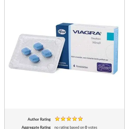
Author Rating
Aggregate Rating
no rating
based on
0
votes