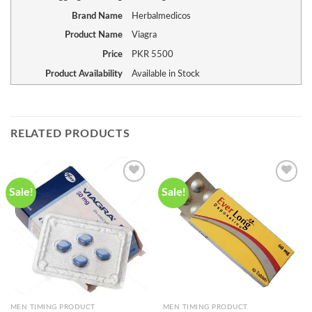
Brand Name
Herbalmedicos
Product Name
Viagra
Price
PKR
5500
Product Availability
Available in Stock
RELATED PRODUCTS
Sale!
Sale!
Add to
Add to
wishlist
wishlist
MEN TIMING PRODUCT
MEN TIMING PRODUCT