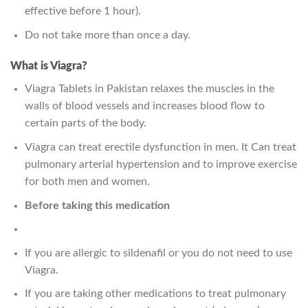
effective before 1 hour).
Do not take more than once a day.
What is Viagra?
Viagra Tablets in Pakistan relaxes the muscles in the
walls of blood vessels and increases blood flow to
certain parts of the body.
Viagra can treat erectile dysfunction in men. It Can treat
pulmonary arterial hypertension and to improve exercise
for both men and women.
Before taking this medication
If you are allergic to sildenafil or you do not need to use
Viagra.
If you are taking other medications to treat pulmonary