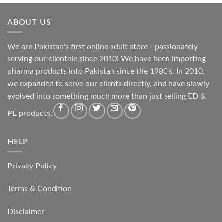
ABOUT US
We are Pakistan's first online adult store - passionately
serving our clientele since 2010! We have been importing
pharma products into Pakistan since the 1980's. In 2010,
we expanded to serve our clients directly, and have slowly
evolved into something much more than just selling ED &
PE products.
HELP
Privacy Policy
Terms & Condition
Disclaimer