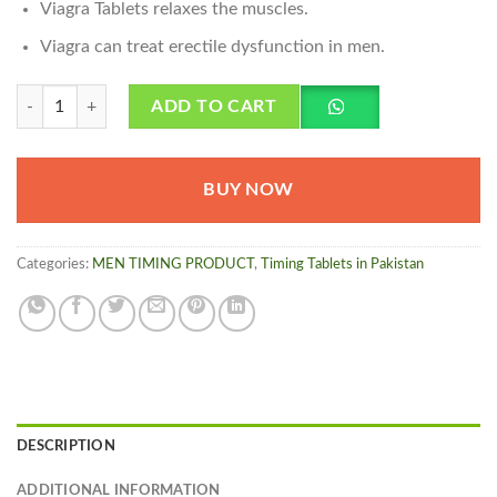
Viagra Tablets relaxes the muscles.
Viagra can treat erectile dysfunction in men.
Viagra Tablets in Pakistan - 100mg quantity
ADD TO CART
BUY NOW
Categories:
MEN TIMING PRODUCT
,
Timing Tablets in Pakistan
DESCRIPTION
ADDITIONAL INFORMATION