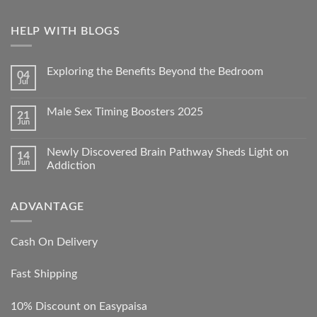
HELP WITH BLOGS
Exploring the Benefits Beyond the Bedroom
04
Jul
Male Sex Timing Boosters 2025
21
Jun
Newly Discovered Brain Pathway Sheds Light on
14
Jun
Addiction
ADVANTAGE
Cash On Delivery
Fast Shipping
10% Discount on Easypaisa