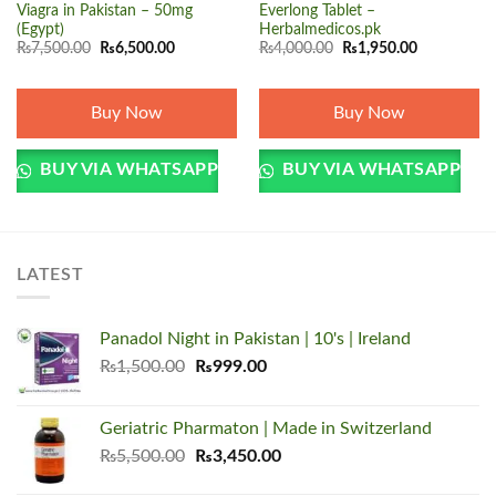
Viagra in Pakistan – 50mg
Everlong Tablet –
(Egypt)
Herbalmedicos.pk
Original
Current
Original
Current
₨
7,500.00
₨
6,500.00
₨
4,000.00
₨
1,950.00
price
price
price
price
was:
is:
was:
is:
₨7,500.00.
₨6,500.00.
₨4,000.00.
₨1,950.00.
Buy Now
Buy Now
BUY VIA WHATSAPP
BUY VIA WHATSAPP
LATEST
Panadol Night in Pakistan | 10's | Ireland
Original
Current
₨
1,500.00
₨
999.00
price
price
was:
is:
Geriatric Pharmaton | Made in Switzerland
₨1,500.00.
₨999.00.
Original
Current
₨
5,500.00
₨
3,450.00
price
price