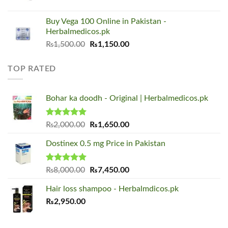
price
price
was:
is:
Buy Vega 100 Online in Pakistan -
₨1,500.00.
₨1,150.00.
Herbalmedicos.pk
Original
Current
₨
1,500.00
₨
1,150.00
price
price
was:
is:
TOP RATED
₨1,500.00.
₨1,150.00.
Bohar ka doodh - Original | Herbalmedicos.pk
Rated
5.00
Original
Current
₨
2,000.00
₨
1,650.00
out of 5
price
price
Dostinex 0.5 mg Price in Pakistan
was:
is:
₨2,000.00.
₨1,650.00.
Rated
5.00
Original
Current
₨
8,000.00
₨
7,450.00
out of 5
price
price
Hair loss shampoo - Herbalmdicos.pk
was:
is:
₨
2,950.00
₨8,000.00.
₨7,450.00.