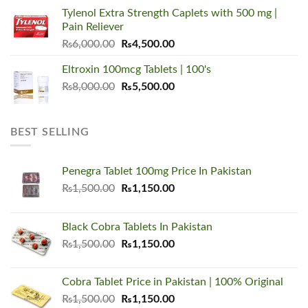
was:
is:
Tylenol Extra Strength Caplets with 500 mg |
₨5,500.00.
₨3,450.00.
Pain Reliever
Original
Current
₨
6,000.00
₨
4,500.00
price
price
Eltroxin 100mcg Tablets | 100's
was:
is:
Original
Current
₨
8,000.00
₨6,000.00.
₨
5,500.00
₨4,500.00.
price
price
was:
is:
₨8,000.00.
₨5,500.00.
BEST SELLING
Penegra Tablet 100mg Price In Pakistan
Original
Current
₨
1,500.00
₨
1,150.00
price
price
was:
is:
Black Cobra Tablets In Pakistan
₨1,500.00.
₨1,150.00.
Original
Current
₨
1,500.00
₨
1,150.00
price
price
was:
is:
Cobra Tablet Price in Pakistan | 100% Original
₨1,500.00.
₨1,150.00.
Original
Current
₨
1,500.00
₨
1,150.00