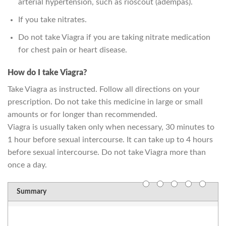
arterial hypertension, such as rioscout (adempas).
If you take nitrates.
Do not take Viagra if you are taking nitrate medication
for chest pain or heart disease.
How do I take Viagra?
Take Viagra as instructed. Follow all directions on your
prescription. Do not take this medicine in large or small
amounts or for longer than recommended.
Viagra is usually taken only when necessary, 30 minutes to
1 hour before sexual intercourse. It can take up to 4 hours
before sexual intercourse. Do not take Viagra more than
once a day.
Summary