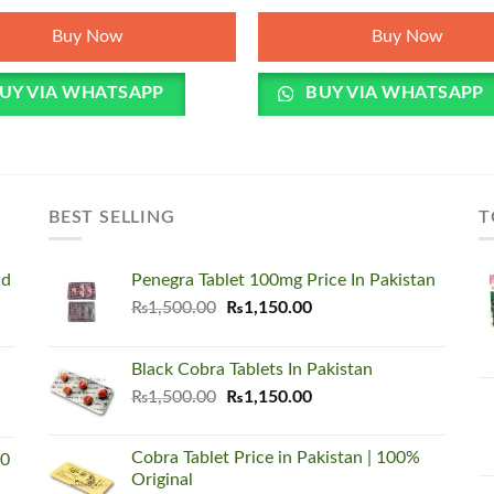
was:
is:
₨5,500.00.
₨3,450.00.
Buy Now
Buy Now
UY VIA WHATSAPP
BUY VIA WHATSAPP
BEST SELLING
T
nd
Penegra Tablet 100mg Price In Pakistan
Original
Current
₨
1,500.00
₨
1,150.00
price
price
was:
is:
Black Cobra Tablets In Pakistan
₨1,500.00.
₨1,150.00.
Original
Current
₨
1,500.00
₨
1,150.00
price
price
was:
is:
Cobra Tablet Price in Pakistan | 100%
00
₨1,500.00.
₨1,150.00.
Original