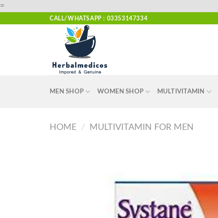
Skip
=
to
CALL/WHATSAPP : 03353147334
content
MEN SHOP
WOMEN SHOP
MULTIVITAMIN
HOME
/
MULTIVITAMIN FOR MEN