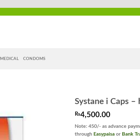
MEDICAL
CONDOMS
Systane i Caps –
₨
4,500.00
Add to
Note: 450/- as advance payme
wishlist
through
Easypaisa
or
Bank Tr