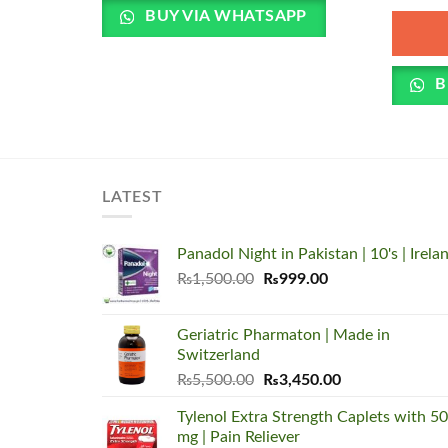
BUY VIA WHATSAPP
B
LATEST
Panadol Night in Pakistan | 10's | Irela
Original
Current
₨
1,500.00
₨
999.00
price
price
was:
is:
Geriatric Pharmaton | Made in
₨1,500.00.
₨999.00.
Switzerland
Original
Current
₨
5,500.00
₨
3,450.00
price
price
Tylenol Extra Strength Caplets with 5
was:
is:
mg | Pain Reliever
₨5,500.00.
₨3,450.00.