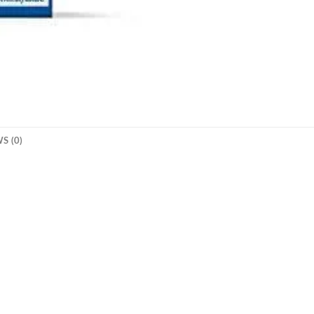
S (0)