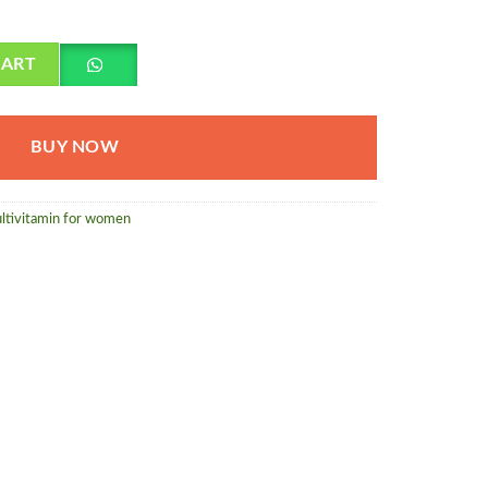
 quantity
CART
BUY NOW
ltivitamin for women