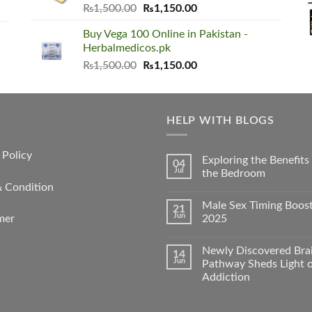
Original
Current
₨
1,500.00
₨
1,150.00
price
price
Buy Vega 100 Online in Pakistan -
was:
is:
Herbalmedicos.pk
₨1,500.00.
₨1,150.00.
Original
Current
₨
1,500.00
₨
1,150.00
price
price
was:
is:
₨1,500.00.
₨1,150.00.
HELP WITH BLOGS
 Policy
Exploring the Benefit
04
Jul
the Bedroom
& Condition
Male Sex Timing Boos
21
Jun
2025
mer
Newly Discovered Bra
14
Jun
Pathway Sheds Light 
Addiction