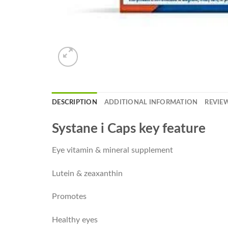
DESCRIPTION
ADDITIONAL INFORMATION
REVIEW
Systane i Caps key feature
Eye vitamin & mineral supplement
Lutein & zeaxanthin
Promotes
Healthy eyes