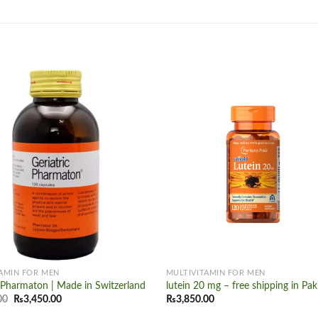
Add to
wishlist
+
AMIN FOR MEN
MULTIVITAMIN FOR MEN
c Pharmaton | Made in Switzerland
lutein 20 mg – free shipping in Pak
Original
Current
00
₨
3,450.00
₨
3,850.00
price
price