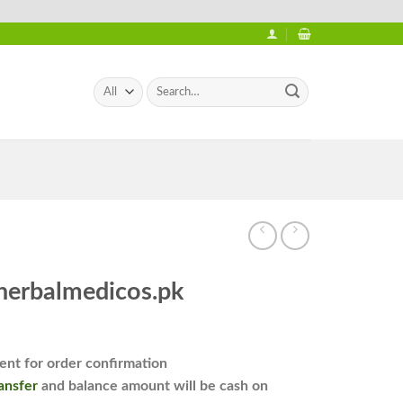
Search
for:
 herbalmedicos.pk
nt for order confirmation
ansfer
and balance amount will be cash on