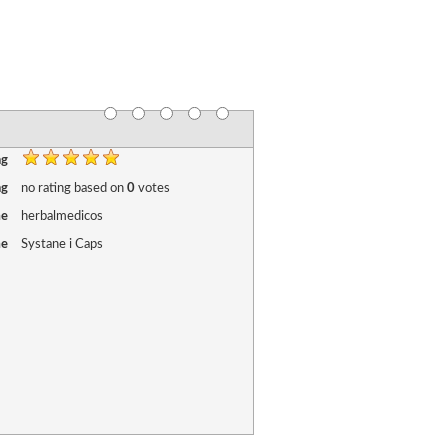
ng
ng
no rating
based on
0
votes
me
herbalmedicos
me
Systane i Caps