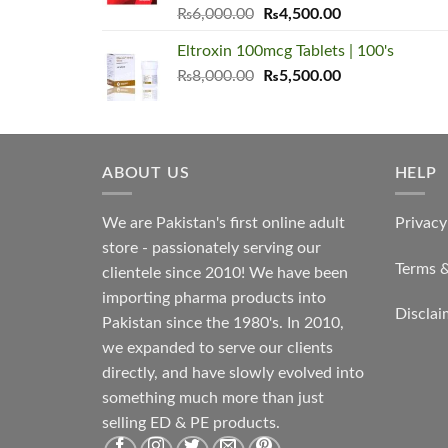
Original
Current
₨
6,000.00
₨
4,500.00
price
price
Eltroxin 100mcg Tablets | 100's
was:
is:
Original
Current
₨
8,000.00
₨6,000.00.
₨
5,500.00
₨4,500.00.
price
price
was:
is:
₨8,000.00.
₨5,500.00.
ABOUT US
HELP
We are Pakistan's first online adult
Privacy
store - passionately serving our
Terms 
clientele since 2010! We have been
importing pharma products into
Disclai
Pakistan since the 1980's. In 2010,
we expanded to serve our clients
directly, and have slowly evolved into
something much more than just
selling ED & PE products.