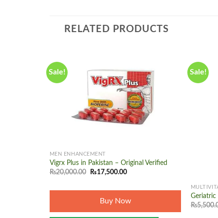
RELATED PRODUCTS
Sale!
Sale!
Add to
wishlist
+
MEN ENHANCEMENT
Vigrx Plus in Pakistan – Original Verified
+
Original
Current
₨
20,000.00
₨
17,500.00
price
price
was:
is:
MULTIVIT
₨20,000.00.
₨17,500.00.
Geriatri
Buy Now
₨
5,500.