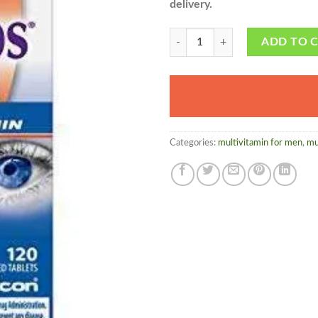
delivery.
Systane i Caps - herbalmedicos.pk
ADD TO 
Categories:
multivitamin for men
,
mu