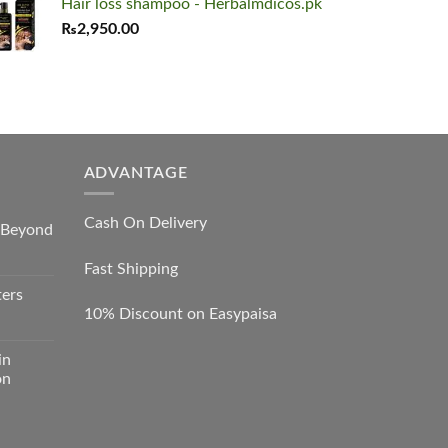
Hair loss shampoo - Herbalmdicos.pk
was:
is:
₨
2,950.00
₨8,000.00.
₨7,450.00.
ADVANTAGE
Cash On Delivery
s Beyond
Fast Shipping
ters
10% Discount on Easypaisa
in
on