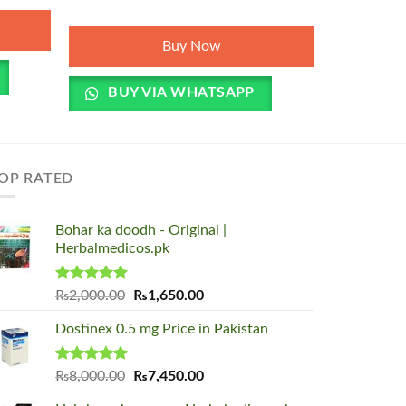
Buy Now
BUY 
BUY VIA WHATSAPP
OP RATED
Bohar ka doodh - Original |
Herbalmedicos.pk
Rated
5.00
Original
Current
₨
2,000.00
₨
1,650.00
out of 5
price
price
Dostinex 0.5 mg Price in Pakistan
was:
is:
₨2,000.00.
₨1,650.00.
Rated
5.00
Original
Current
₨
8,000.00
₨
7,450.00
out of 5
price
price