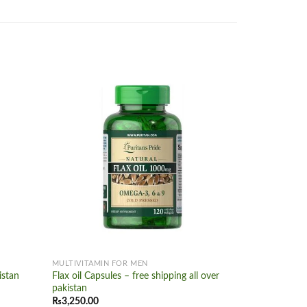
Add to
Add to
wishlist
wishlist
+
+
MULTIVITAMIN FOR MEN
MULTIVITAMI
istan
Flax oil Capsules – free shipping all over
Vitamin a 10
pakistan
₨
2,500.00
₨
3,250.00