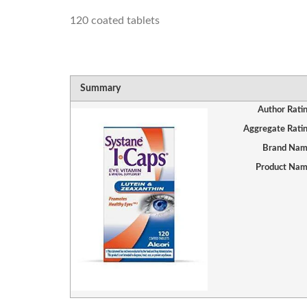
120 coated tablets
Summary
Author Rati
Aggregate Rati
Brand Na
Product Na