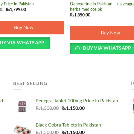
y Price in Pakistan
Dapoxetine in Pakistan – da zeagra
Original
Current
herbalmedicos.pk
00
₨
1,799.00
price
price
₨
1,850.00
was:
is:
₨1,850.00.
₨1,799.00.
Buy Now
Buy Now
UY VIA WHATSAPP
BUY VIA WHATSAPP
BEST SELLING
T
nd
Penegra Tablet 100mg Price In Pakistan
Original
Current
₨
1,500.00
₨
1,150.00
price
price
was:
is:
Black Cobra Tablets In Pakistan
₨1,500.00.
₨1,150.00.
Original
Current
₨
1,500.00
₨
1,150.00