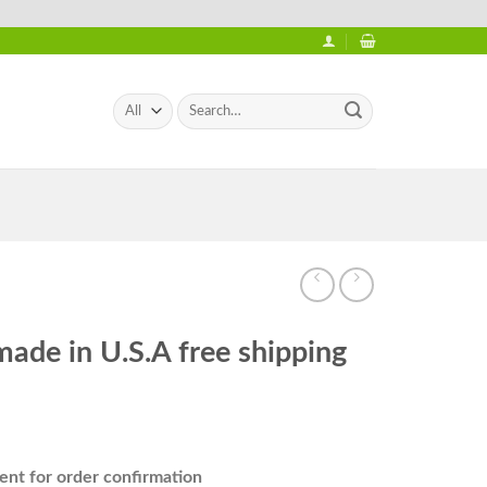
Search
for:
made in U.S.A free shipping
nt for order confirmation