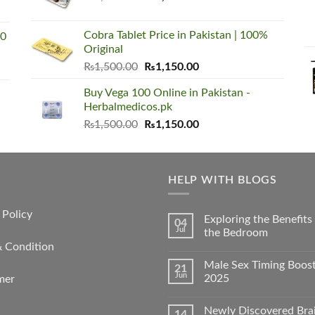
price
price
was:
is:
Cobra Tablet Price in Pakistan | 100%
00
₨1,500.00.
₨1,150.00.
Original
Original
Current
₨
1,500.00
₨
1,150.00
price
price
Buy Vega 100 Online in Pakistan -
was:
is:
Herbalmedicos.pk
₨1,500.00.
₨1,150.00.
Original
Current
₨
1,500.00
₨
1,150.00
price
price
was:
is:
₨1,500.00.
₨1,150.00.
HELP WITH BLOGS
 Policy
Exploring the Benefit
04
Jul
the Bedroom
& Condition
Male Sex Timing Boos
21
Jun
2025
mer
Newly Discovered Bra
14