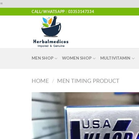
Skip
=
to
CALL/WHATSAPP : 03353147334
content
MEN SHOP
WOMEN SHOP
MULTIVITAMIN
HOME
/
MEN TIMING PRODUCT