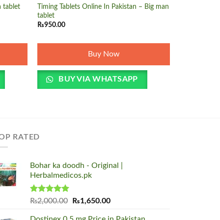
 tablet
Timing Tablets Online In Pakistan – Big man
tablet
₨
950.00
BUY 
Buy Now
BUY VIA WHATSAPP
OP RATED
Bohar ka doodh - Original |
Herbalmedicos.pk
Rated
5.00
Original
Current
₨
2,000.00
₨
1,650.00
out of 5
price
price
Dostinex 0.5 mg Price in Pakistan