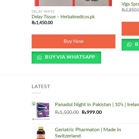
+
Viga Spra
₨
1,850.
DELAY WIPES
Delay Tissue – Herbalmedicos.pk
₨
1,450.00
Buy Now
B
BUY VIA WHATSAPP
LATEST
Panadol Night in Pakistan | 10's | Irela
Original
Current
₨
1,500.00
₨
999.00
price
price
was:
is:
Geriatric Pharmaton | Made in
₨1,500.00.
₨999.00.
Switzerland