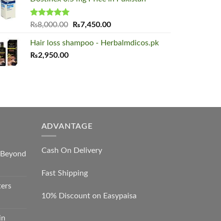
was:
is:
₨2,000.00.
₨1,650.00.
Rated
5.00
Original
Current
₨
8,000.00
₨
7,450.00
out of 5
price
price
Hair loss shampoo - Herbalmdicos.pk
was:
is:
₨
2,950.00
₨8,000.00.
₨7,450.00.
ADVANTAGE
Cash On Delivery
s Beyond
Fast Shipping
ters
10% Discount on Easypaisa
in