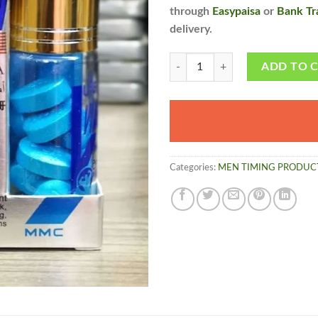
through
Easypaisa
or
Bank Tr
delivery.
Viagra Tablets - made in U.S.A free
ADD TO 
Categories:
MEN TIMING PRODUC