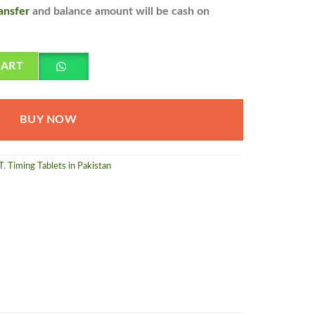
ansfer
and balance amount will be cash on
 shipping all over pakistan quantity
CART
BUY NOW
T
,
Timing Tablets in Pakistan