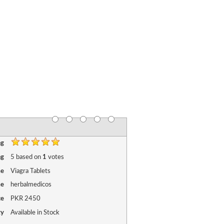
ng
ng
5
based on
1
votes
me
Viagra Tablets
me
herbalmedicos
ce
PKR
2450
ty
Available in Stock