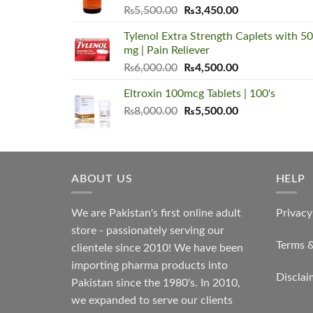
Original
Current
₨
5,500.00
₨
3,450.00
price
price
Tylenol Extra Strength Caplets with 5
was:
is:
mg | Pain Reliever
₨5,500.00.
₨3,450.00.
Original
Current
₨
6,000.00
₨
4,500.00
price
price
Eltroxin 100mcg Tablets | 100's
was:
is:
Original
Current
₨
8,000.00
₨6,000.00.
₨
5,500.00
₨4,500.00.
price
price
was:
is:
₨8,000.00.
₨5,500.00.
ABOUT US
HELP
We are Pakistan's first online adult
Privacy
store - passionately serving our
Terms 
clientele since 2010! We have been
importing pharma products into
Disclai
Pakistan since the 1980's. In 2010,
we expanded to serve our clients