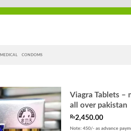
MEDICAL
CONDOMS
Viagra Tablets – 
all over pakistan
₨
2,450.00
Add to
wishlist
Note: 450/- as advance payme