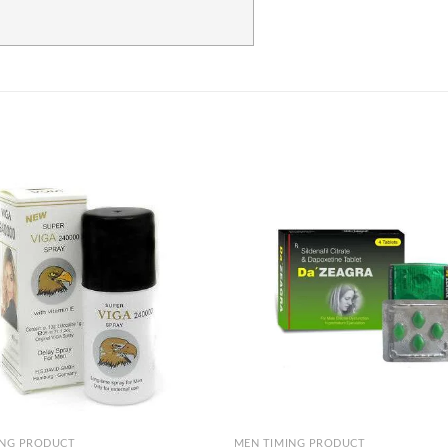
Add to
wishlist
+
ING PRODUCT
MEN TIMING PRODUCT