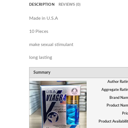
DESCRIPTION
REVIEWS (0)
Made in U.S.A
10 Pieces
make sexual stimulant
long lasting
Summary
Author Rati
Aggregate Rati
Brand Na
Product Na
Pri
Product Availabili