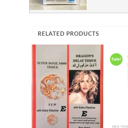
RELATED PRODUCTS
Sale!
Add to
wishlist
+
MEN TIM