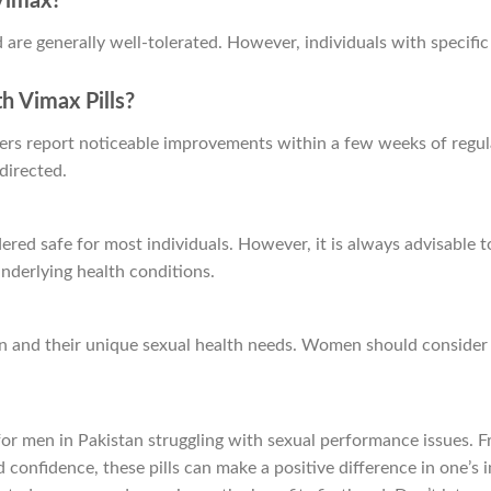
 Vimax?
are generally well-tolerated. However, individuals with specific
th Vimax Pills?
ers report noticeable improvements within a few weeks of regular 
directed.
ered safe for most individuals. However, it is always advisable t
nderlying health conditions.
n and their unique sexual health needs. Women should consider a
on for men in Pakistan struggling with sexual performance issues
onfidence, these pills can make a positive difference in one’s in