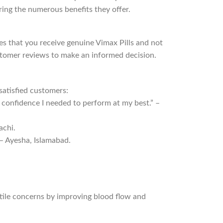
ring the numerous benefits they offer.
res that you receive genuine Vimax Pills and not
ustomer reviews to make an informed decision.
satisfied customers:
e confidence I needed to perform at my best.” –
achi.
 – Ayesha, Islamabad.
ctile concerns by improving blood flow and