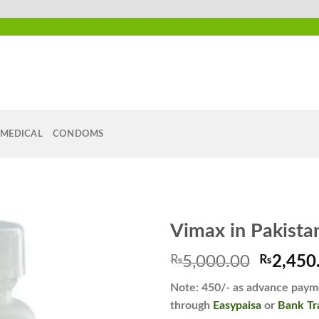
MEDICAL
CONDOMS
Vimax in Pakista
Origina
₨
5,000.00
₨
2,450
price
Add to
Note: 450/- as advance payme
was:
wishlist
through
Easypaisa
or
Bank Tr
₨5,000