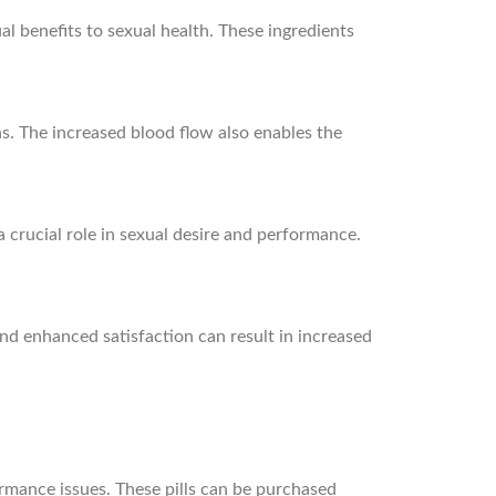
al benefits to sexual health. These ingredients
ns. The increased blood flow also enables the
 crucial role in sexual desire and performance.
and enhanced satisfaction can result in increased
formance issues. These pills can be purchased