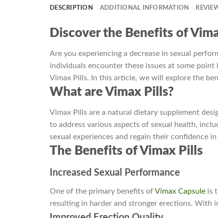
DESCRIPTION
ADDITIONAL INFORMATION
REVIEW
Discover the Benefits of Vima
Are you experiencing a decrease in sexual perform
individuals encounter these issues at some point in
Vimax Pills. In this article, we will explore the be
What are Vimax Pills?
Vimax Pills are a natural dietary supplement des
to address various aspects of sexual health, inclu
sexual experiences and regain their confidence i
The Benefits of Vimax Pills
Increased Sexual Performance
One of the primary benefits of
Vimax Capsule
is 
resulting in harder and stronger erections. With 
Improved Erection Quality