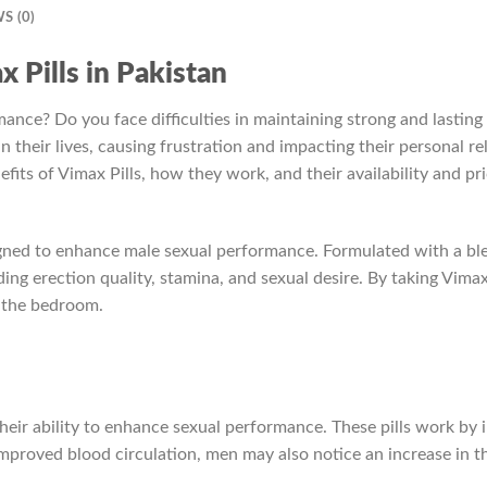
S (0)
x Pills in Pakistan
ance? Do you face difficulties in maintaining strong and lasting 
 their lives, causing frustration and impacting their personal rel
nefits of Vimax Pills, how they work, and their availability and pr
igned to enhance male sexual performance. Formulated with a blen
ding erection quality, stamina, and sexual desire. By taking Vima
n the bedroom.
their ability to enhance sexual performance. These pills work by i
improved blood circulation, men may also notice an increase in t