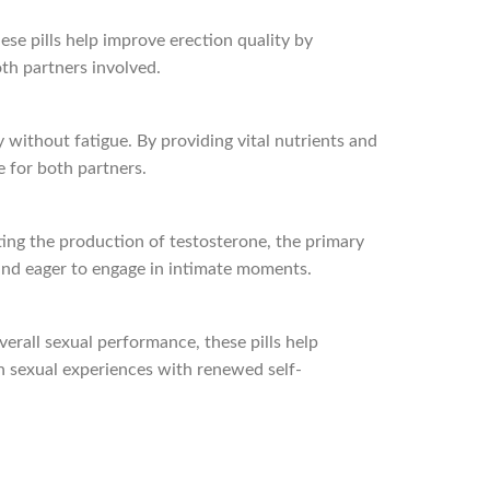
hese pills help improve erection quality by
oth partners involved.
 without fatigue. By providing vital nutrients and
e for both partners.
ting the production of testosterone, the primary
 and eager to engage in intimate moments.
verall sexual performance, these pills help
h sexual experiences with renewed self-