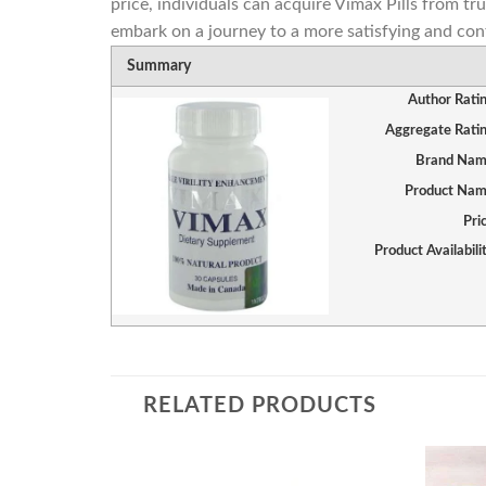
price, individuals can acquire Vimax Pills from tr
embark on a journey to a more satisfying and con
Summary
Author Rati
Aggregate Rati
Brand Na
Product Na
Pri
Product Availabili
RELATED PRODUCTS