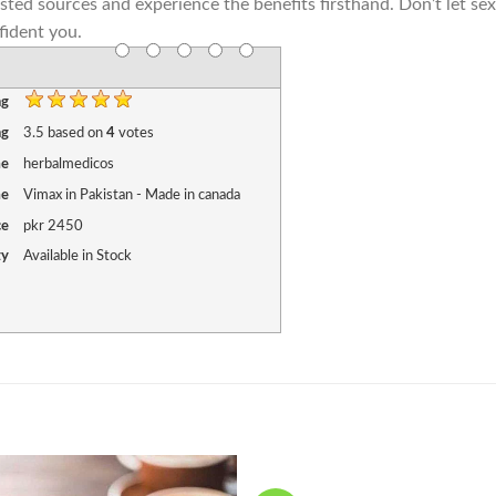
usted sources and experience the benefits firsthand. Don’t let se
fident you.
ng
ng
3.5
based on
4
votes
me
herbalmedicos
me
Vimax in Pakistan - Made in canada
ce
pkr
2450
ty
Available in Stock