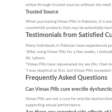
online through trusted sources without the need fo
Trusted Source
When purchasing Vimax Pills in Pakistan, it is ess
counterfeit products that may be potentially harm
Testimonials from Satisfied 
Many individuals in Pakistan have experienced pos
“After using Vimax Pills for a few weeks, I notice
Ali, Lahore.
“Vimax Pills have rejuvenated my sex life. I feel 
“I was skeptical at first, but Vimax Pills exceeded
Frequently Asked Questions
Can Vimax Pills cure erectile dysfuncti
Vimax Pills are not a cure for erectile dysfuncti
supporting sexual performance.