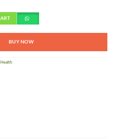
da quantity
CART
BUY NOW
Health