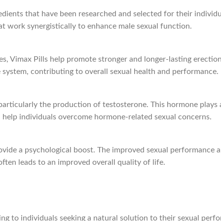
dients that have been researched and selected for their individu
hat work synergistically to enhance male sexual function.
ues, Vimax Pills help promote stronger and longer-lasting erectio
ve system, contributing to overall sexual health and performance.
particularly the production of testosterone. This hormone plays a
an help individuals overcome hormone-related sexual concerns.
 provide a psychological boost. The improved sexual performance 
often leads to an improved overall quality of life.
ring to individuals seeking a natural solution to their sexual per