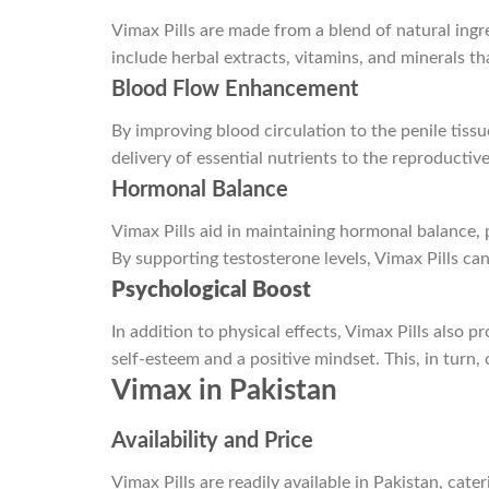
Vimax Pills are made from a blend of natural ingre
include herbal extracts, vitamins, and minerals t
Blood Flow Enhancement
By improving blood circulation to the penile tiss
delivery of essential nutrients to the reproducti
Hormonal Balance
Vimax Pills aid in maintaining hormonal balance, 
By supporting testosterone levels, Vimax Pills c
Psychological Boost
In addition to physical effects, Vimax Pills also
self-esteem and a positive mindset. This, in turn, 
Vimax in Pakistan
Availability and Price
Vimax Pills are readily available in Pakistan, cate