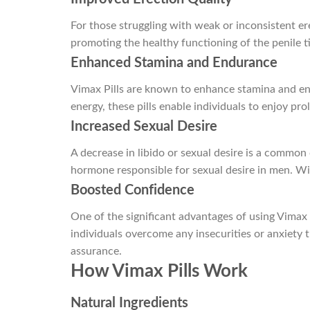
For those struggling with weak or inconsistent ere
promoting the healthy functioning of the penile ti
Enhanced Stamina and Endurance
Vimax Pills are known to enhance stamina and endu
energy, these pills enable individuals to enjoy pro
Increased Sexual Desire
A decrease in libido or sexual desire is a common
hormone responsible for sexual desire in men. Wi
Boosted Confidence
One of the significant advantages of using Vimax P
individuals overcome any insecurities or anxiety
assurance.
How Vimax Pills Work
Natural Ingredients