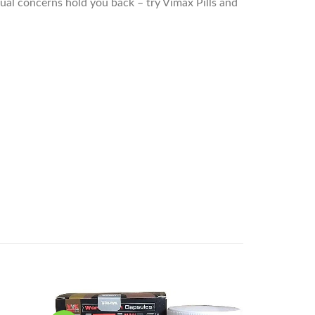
xual concerns hold you back – try Vimax Pills and