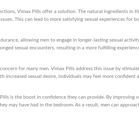
ctions, Vimax Pills offer a solution. The natural ingredients in t
ssues. This can lead to more satisfying sexual experiences for b
rance, allowing men to engage in longer-lasting sexual activity
longed sexual encounters, resulting in a more fulfilling experienc
 concern for many men. Vimax Pills address this issue by stimula
th increased sexual desire, individuals may feel more confident
ills is the boost in confidence they can provide. By improving o
 they may have had in the bedroom. As a result, men can approac