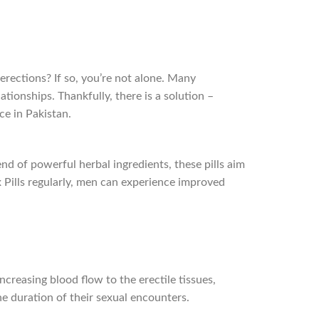
erections? If so, you’re not alone. Many
ationships. Thankfully, there is a solution –
ice in Pakistan.
d of powerful herbal ingredients, these pills aim
x Pills regularly, men can experience improved
ncreasing blood flow to the erectile tissues,
he duration of their sexual encounters.