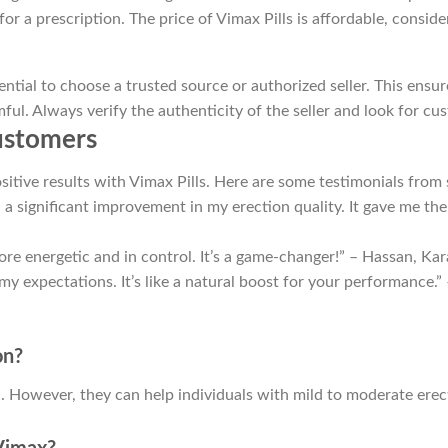
r a prescription. The price of Vimax Pills is affordable, conside
ential to choose a trusted source or authorized seller. This ensu
ful. Always verify the authenticity of the seller and look for c
Customers
itive results with Vimax Pills. Here are some testimonials from 
d a significant improvement in my erection quality. It gave me th
more energetic and in control. It’s a game-changer!” – Hassan, Kar
 my expectations. It’s like a natural boost for your performance.”
on?
on. However, they can help individuals with mild to moderate ere