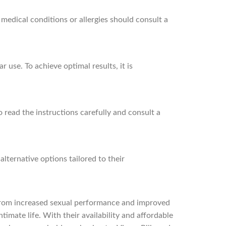
 medical conditions or allergies should consult a
use. To achieve optimal results, it is
o read the instructions carefully and consult a
lternative options tailored to their
. From increased sexual performance and improved
timate life. With their availability and affordable