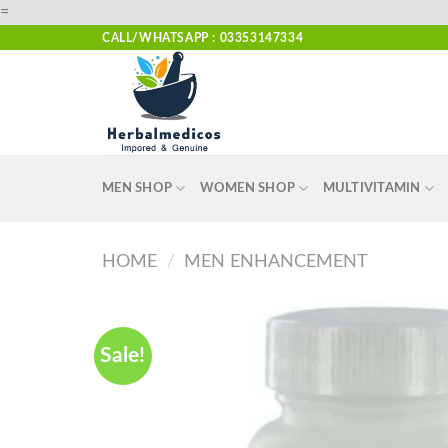
Skip
=
to
CALL/WHATSAPP : 03353147334
content
MEN SHOP
WOMEN SHOP
MULTIVITAMIN
HOME
/
MEN ENHANCEMENT
Sale!