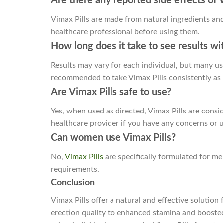
Are there any reported side effects of
Vimax Pills are made from natural ingredients and 
healthcare professional before using them.
How long does it take to see results wi
Results may vary for each individual, but many us
recommended to take Vimax Pills consistently as 
Are Vimax Pills safe to use?
Yes, when used as directed, Vimax Pills are consid
healthcare provider if you have any concerns or u
Can women use Vimax Pills?
No,
Vimax Pills
are specifically formulated for me
requirements.
Conclusion
Vimax Pills offer a natural and effective soluti
erection quality to enhanced stamina and boosted c