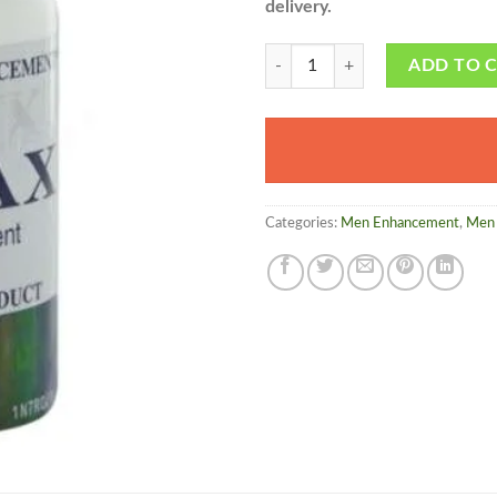
delivery.
Vimax in Pakistan - Made in cana
ADD TO 
Categories:
Men Enhancement
,
Men 