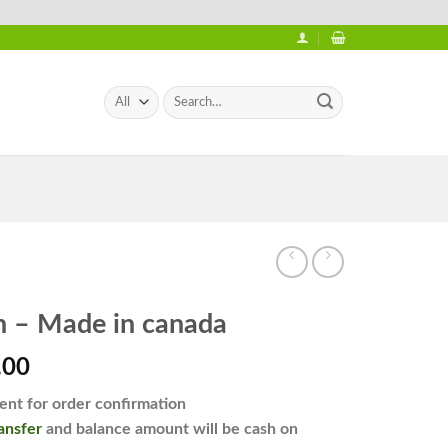
Search
for:
n – Made in canada
l
Current
.00
price
nt for order confirmation
is:
ansfer
and balance amount will be cash on
.00.
₨2,450.00.