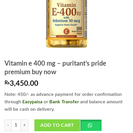
Vitamin e 400 mg – puritant’s pride
premium buy now
₨
3,450.00
Note: 450/- as advance payment for order confirmation
through
Easypaisa
or
Bank Transfer
and balance amount
will be cash on delivery.
Vitamin e 400 mg - puritant's pride premium buy now quantity
ADD TO CART