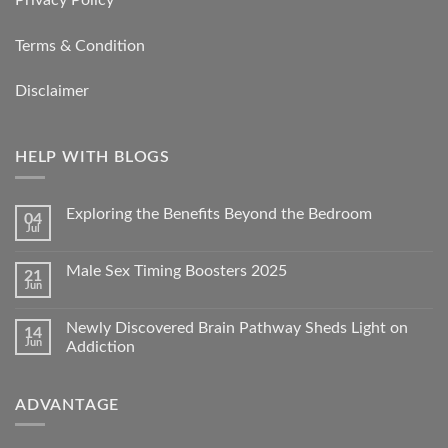
Terms & Condition
Disclaimer
HELP WITH BLOGS
Exploring the Benefits Beyond the Bedroom
04
Jul
Male Sex Timing Boosters 2025
21
Jun
Newly Discovered Brain Pathway Sheds Light on
14
Jun
Addiction
ADVANTAGE