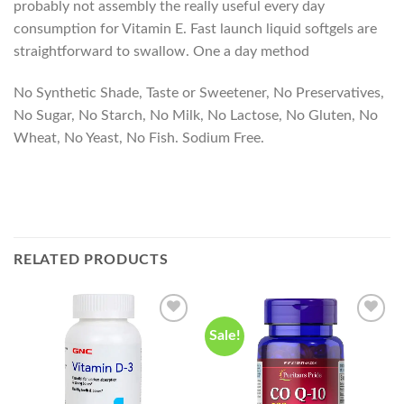
probably not assembly the really useful every day
consumption for Vitamin E. Fast launch liquid softgels are
straightforward to swallow. One a day method
No Synthetic Shade, Taste or Sweetener, No Preservatives,
No Sugar, No Starch, No Milk, No Lactose, No Gluten, No
Wheat, No Yeast, No Fish. Sodium Free.
RELATED PRODUCTS
Sale!
Add to
Add to
wishlist
wishlist