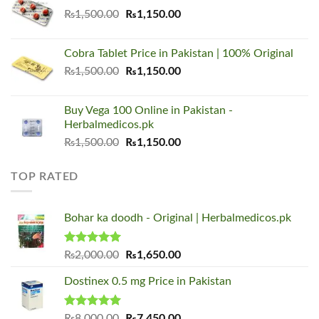
₨1,500.00.
₨1,150.00.
Original
Current
₨
1,500.00
₨
1,150.00
price
price
was:
is:
Cobra Tablet Price in Pakistan | 100% Original
₨1,500.00.
₨1,150.00.
Original
Current
₨
1,500.00
₨
1,150.00
price
price
was:
is:
Buy Vega 100 Online in Pakistan -
₨1,500.00.
₨1,150.00.
Herbalmedicos.pk
Original
Current
₨
1,500.00
₨
1,150.00
price
price
was:
is:
TOP RATED
₨1,500.00.
₨1,150.00.
Bohar ka doodh - Original | Herbalmedicos.pk
Rated
5.00
Original
Current
₨
2,000.00
₨
1,650.00
out of 5
price
price
Dostinex 0.5 mg Price in Pakistan
was:
is:
₨2,000.00.
₨1,650.00.
Rated
5.00
Original
Current
₨
8,000.00
₨
7,450.00