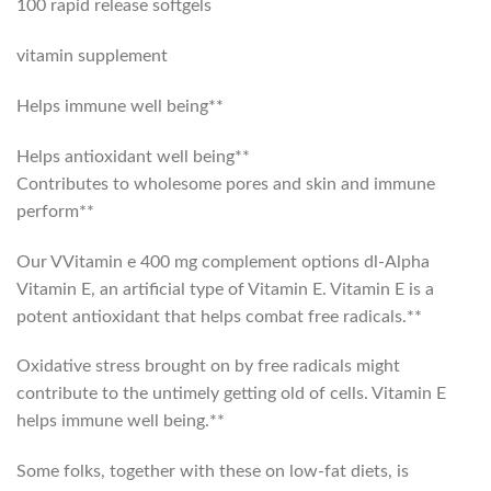
100 rapid release softgels
vitamin supplement
Helps immune well being**
Helps antioxidant well being**
Contributes to wholesome pores and skin and immune
perform**
Our VVitamin e 400 mg complement options dl-Alpha
Vitamin E, an artificial type of Vitamin E. Vitamin E is a
potent antioxidant that helps combat free radicals.**
Oxidative stress brought on by free radicals might
contribute to the untimely getting old of cells. Vitamin E
helps immune well being.**
Some folks, together with these on low-fat diets, is