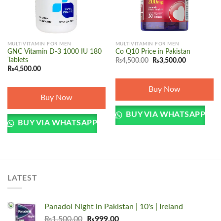
MULTIVITAMIN FOR MEN
MULTIVITAMIN FOR MEN
GNC Vitamin D-3 1000 IU 180
Co Q10 Price in Pakistan
Original
Current
Tablets
₨
4,500.00
₨
3,500.00
price
price
₨
4,500.00
was:
is:
₨4,500.00.
₨3,500.00.
Buy Now
Buy Now
BUY VIA WHATSAPP
BUY VIA WHATSAPP
LATEST
Panadol Night in Pakistan | 10's | Ireland
Original
Current
₨
1,500.00
₨
999.00