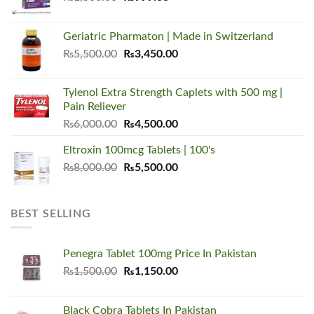
price
price
was:
is:
Geriatric Pharmaton | Made in Switzerland
₨1,500.00.
₨999.00.
Original
Current
₨
5,500.00
₨
3,450.00
price
price
was:
is:
Tylenol Extra Strength Caplets with 500 mg |
₨5,500.00.
₨3,450.00.
Pain Reliever
Original
Current
₨
6,000.00
₨
4,500.00
price
price
Eltroxin 100mcg Tablets | 100's
was:
is:
Original
Current
₨
8,000.00
₨6,000.00.
₨
5,500.00
₨4,500.00.
price
price
was:
is:
₨8,000.00.
₨5,500.00.
BEST SELLING
Penegra Tablet 100mg Price In Pakistan
Original
Current
₨
1,500.00
₨
1,150.00
price
price
was:
is:
Black Cobra Tablets In Pakistan