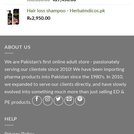
out of 5
price
price
Hair loss shampoo - Herbalmdicos.pk
was:
is:
₨
2,950.00
₨8,000.00.
₨7,450.00.
ABOUT US
We are Pakistan's first online adult store - passionately
serving our clientele since 2010! We have been importing
pharma products into Pakistan since the 1980's. In 2010,
we expanded to serve our clients directly, and have slowly
evolved into something much more than just selling ED &
PE products.
HELP
Privacy Policy