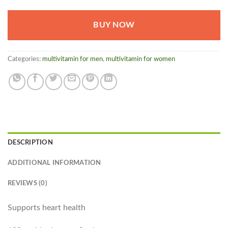
BUY NOW
Categories:
multivitamin for men
,
multivitamin for women
DESCRIPTION
ADDITIONAL INFORMATION
REVIEWS (0)
Supports heart health