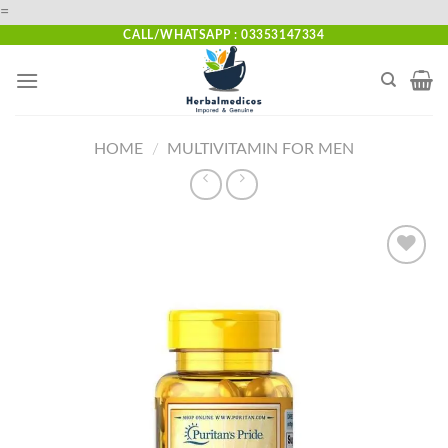
Skip
=
to
CALL/WHATSAPP : 03353147334
content
HOME
/
MULTIVITAMIN FOR MEN
Add to
wishlist